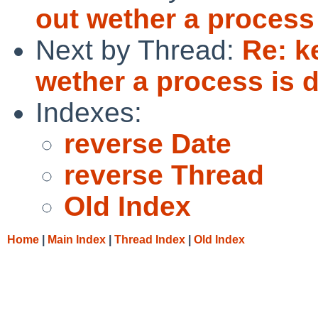
out wether a process
Next by Thread:
Re: k
wether a process is
Indexes:
reverse Date
reverse Thread
Old Index
Home
|
Main Index
|
Thread Index
|
Old Index