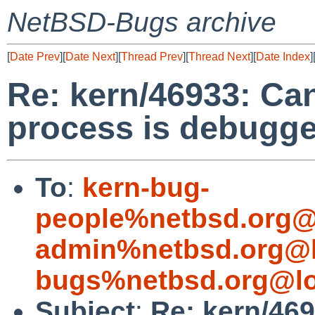
NetBSD-Bugs archive
[
Date Prev
][
Date Next
][
Thread Prev
][
Thread Next
][
Date Index
]
Re: kern/46933: Can
process is debugg
To
:
kern-bug-
people%netbsd.org@
admin%netbsd.org@l
bugs%netbsd.org@lo
Subject
:
Re: kern/469