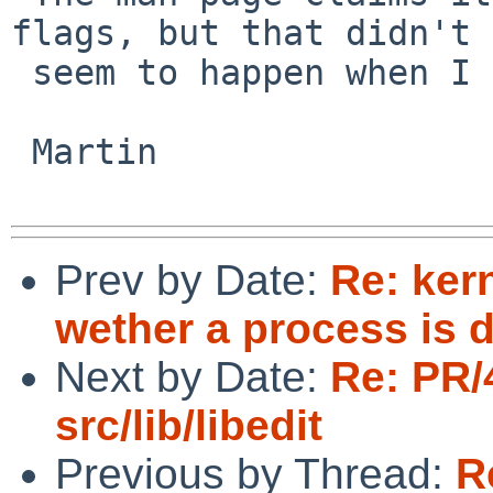
flags, but that didn't

 seem to happen when I tried.

 Martin

Prev by Date:
Re: ker
wether a process is
Next by Date:
Re: PR/
src/lib/libedit
Previous by Thread:
R