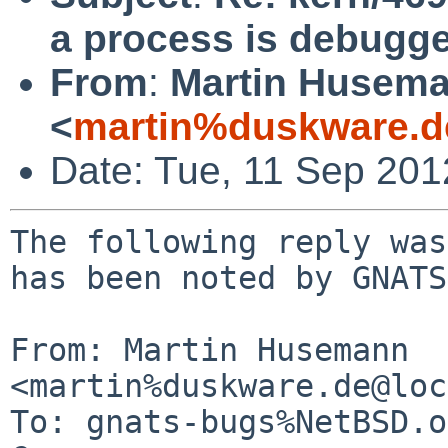
a process is debugg
From
:
Martin Husem
<
martin%duskware.d
Date: Tue, 11 Sep 20
The following reply was
has been noted by GNATS.
From: Martin Husemann 
<martin%duskware.de@loc
To: gnats-bugs%NetBSD.o