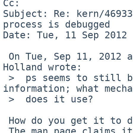
Cc: 

Subject: Re: kern/46933
process is debugged

Date: Tue, 11 Sep 2012 
 On Tue, Sep 11, 2012 at 05:25:02AM +0000, David 
Holland wrote:

 >  ps seems to still be able to retrieve this 
information; what mecha
 >  does it use?

 How do you get it to display it?

 The man page claims it would show up as 0x800 in 