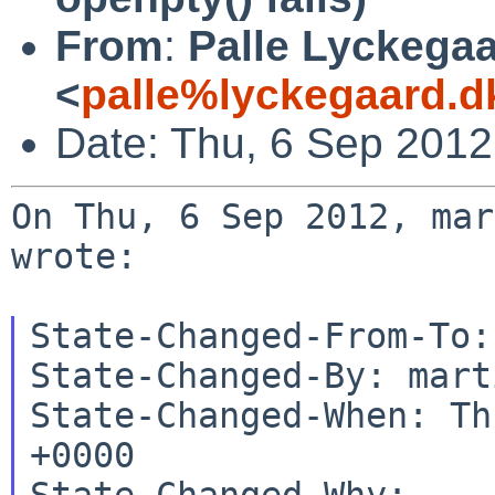
From
:
Palle Lyckega
<
palle%lyckegaard.d
Date: Thu, 6 Sep 201
On Thu, 6 Sep 2012, mar
wrote:

State-Changed-From-To:
State-Changed-By: mart
State-Changed-When: Th
+0000

State-Changed-Why:
