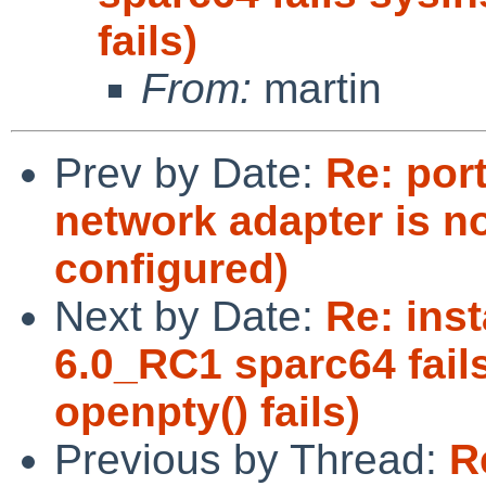
fails)
From:
martin
Prev by Date:
Re: por
network adapter is n
configured)
Next by Date:
Re: inst
6.0_RC1 sparc64 fails
openpty() fails)
Previous by Thread:
R