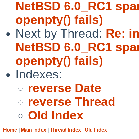
NetBSD 6.0_RC1 sparc
openpty() fails)
Next by Thread:
Re: in
NetBSD 6.0_RC1 sparc
openpty() fails)
Indexes:
reverse Date
reverse Thread
Old Index
Home
|
Main Index
|
Thread Index
|
Old Index