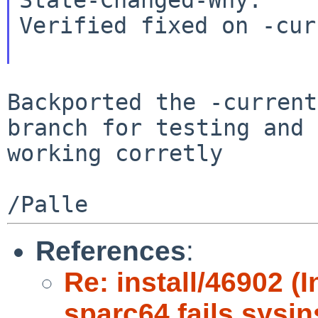
Verified fixed on -cur
Backported the -current
branch for testing and
working corretly
References
:
Re: install/46902 (
sparc64 fails sysin