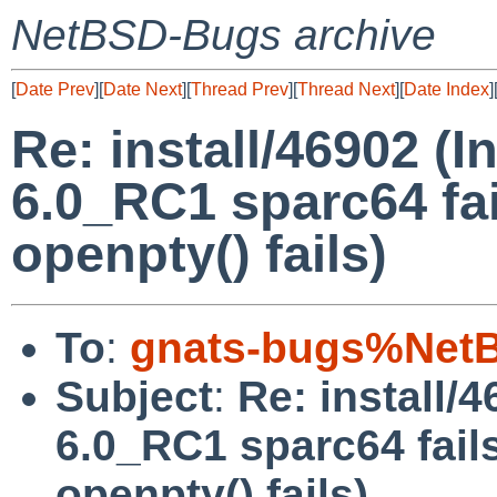
NetBSD-Bugs archive
[
Date Prev
][
Date Next
][
Thread Prev
][
Thread Next
][
Date Index
]
Re: install/46902 (
6.0_RC1 sparc64 fai
openpty() fails)
To
:
gnats-bugs%NetB
Subject
:
Re: install/
6.0_RC1 sparc64 fails
openpty() fails)