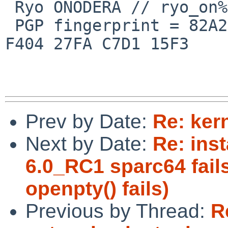
 Ryo ONODERA // ryo_on%yk.rim.or.jp@localhost

 PGP fingerprint = 82A2 DC91 76E0 A10A 8ABB  FD1B 
F404 27FA C7D1 15F3

Prev by Date:
Re: ker
Next by Date:
Re: inst
6.0_RC1 sparc64 fails
openpty() fails)
Previous by Thread:
R