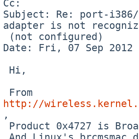
Cc: 

Subject: Re: port-i386/
adapter is not recogniz
 (not configured)

Date: Fri, 07 Sep 2012 
 Hi,

 From 
http://wireless.kernel.
,

 Product 0x4727 is Broadcom BCM4313 chip.

 And Linux's brcmsmac driver is released under MIT 