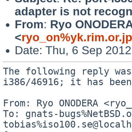
adapter is not recogn
From
:
Ryo ONODER
<
ryo_on%yk.rim.or.j
Date: Thu, 6 Sep 201
The following reply was
i386/46916; it has been
From: Ryo ONODERA <ryo_
To: gnats-bugs%NetBSD.o
tobias%iso100.se@localh