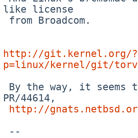
like license

 from Broadcom.

http://git.kernel.org/?
p=linux/kernel/git/torv
 By the way, it seems that this PR is duplicate of 
PR/44614,

http://gnats.netbsd.or
 --
