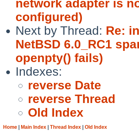
network adapter is n
configured)
Next by Thread:
Re: in
NetBSD 6.0_RC1 sparc
openpty() fails)
Indexes:
reverse Date
reverse Thread
Old Index
Home
|
Main Index
|
Thread Index
|
Old Index