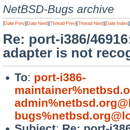
NetBSD-Bugs archive
[
Date Prev
][
Date Next
][
Thread Prev
][
Thread Next
][
Date Index
]
Re: port-i386/46916
adapter is not reco
To
:
port-i386-
maintainer%netbsd.o
admin%netbsd.org@l
bugs%netbsd.org@lo
Subject
:
Re: port-i38