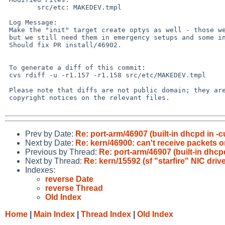
        src/etc: MAKEDEV.tmpl

 Log Message:

 Make the "init" target create optys as well - those were removed from "all",

 but we still need them in emergency setups and some install media.

 Should fix PR install/46902.

 To generate a diff of this commit:

 cvs rdiff -u -r1.157 -r1.158 src/etc/MAKEDEV.tmpl

 Please note that diffs are not public domain; they are subject to the

 copyright notices on the relevant files.

Prev by Date:
Re: port-arm/46907 (built-in dhcpd in -
Next by Date:
Re: kern/46900: can't receive packets 
Previous by Thread:
Re: port-arm/46907 (built-in dhc
Next by Thread:
Re: kern/15592 (sf "starfire" NIC driv
Indexes:
reverse Date
reverse Thread
Old Index
Home
|
Main Index
|
Thread Index
|
Old Index