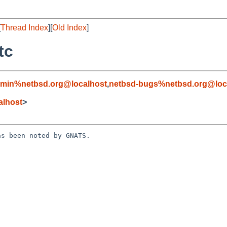
[
Thread Index
][
Old Index
]
tc
dmin%netbsd.org@localhost
,
netbsd-bugs%netbsd.org@loc
alhost
>
s been noted by GNATS.
