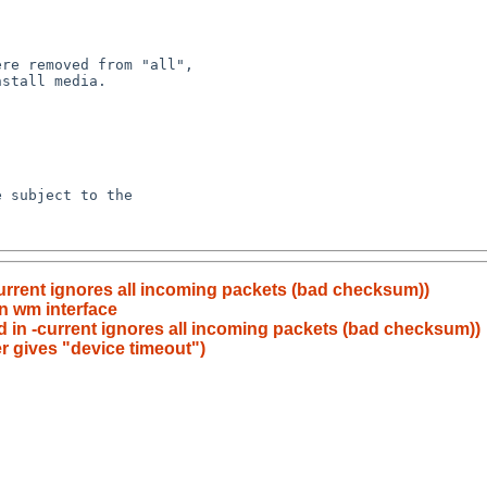
current ignores all incoming packets (bad checksum))
on wm interface
pd in -current ignores all incoming packets (bad checksum))
er gives "device timeout")