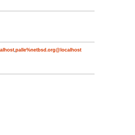
alhost
,
palle%netbsd.org@localhost