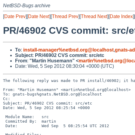
NetBSD-Bugs archive
[
Date Prev
][
Date Next
][
Thread Prev
][
Thread Next
][
Date Index
]
PR/46902 CVS commit: src/e
To
:
install-manager%netbsd.org@localhost
,
gnats-a
Subject
:
PR/46902 CVS commit: src/etc
From
:
"Martin Husemann" <
martin%netbsd.org@loc
Date: Wed, 5 Sep 2012 08:30:04 +0000 (UTC)
The following reply was made to PR install/46902; it ha
From: "Martin Husemann" <martin%netbsd.org@localhost>

To: gnats-bugs%gnats.NetBSD.org@localhost

Cc: 

Subject: PR/46902 CVS commit: src/etc

Date: Wed, 5 Sep 2012 08:25:54 +0000

 Module Name:   src

 Committed By:  martin

 Date:          Wed Sep  5 08:25:54 UTC 2012

 Modified Files:
