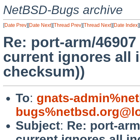
NetBSD-Bugs archive
[
Date Prev
][
Date Next
][
Thread Prev
][
Thread Next
][
Date Index
]
Re: port-arm/46907 (
current ignores all
checksum))
To
:
gnats-admin%net
bugs%netbsd.org@lo
Subject
:
Re: port-arm
current ignores all 