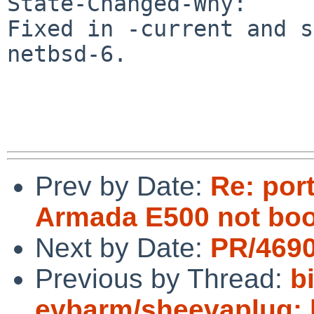
State-Changed-Why:

Fixed in -current and s
netbsd-6.

Prev by Date:
Re: por
Armada E500 not boo
Next by Date:
PR/4690
Previous by Thread:
b
evbarm/sheevaplug: b