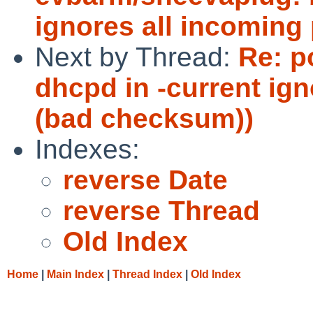
ignores all incoming
Next by Thread:
Re: p
dhcpd in -current ig
(bad checksum))
Indexes:
reverse Date
reverse Thread
Old Index
Home
|
Main Index
|
Thread Index
|
Old Index