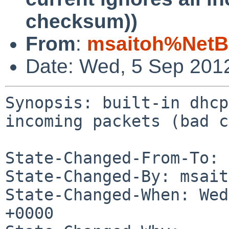
checksum))
From
:
msaitoh%NetB
Date: Wed, 5 Sep 201
Synopsis: built-in dhcp
incoming packets (bad c
State-Changed-From-To: 
State-Changed-By: msait
State-Changed-When: Wed
+0000
