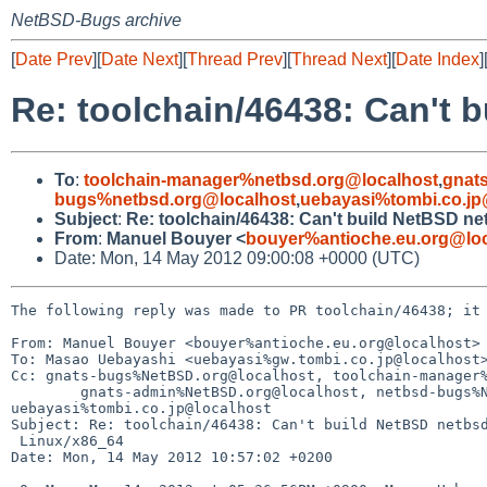
NetBSD-Bugs archive
[
Date Prev
][
Date Next
][
Thread Prev
][
Thread Next
][
Date Index
]
Re: toolchain/46438: Can't
To
:
toolchain-manager%netbsd.org@localhost
,
gnat
bugs%netbsd.org@localhost
,
uebayasi%tombi.co.jp
Subject
:
Re: toolchain/46438: Can't build NetBSD n
From
:
Manuel Bouyer <
bouyer%antioche.eu.org@loc
Date: Mon, 14 May 2012 09:00:08 +0000 (UTC)
The following reply was made to PR toolchain/46438; it 
From: Manuel Bouyer <bouyer%antioche.eu.org@localhost>

To: Masao Uebayashi <uebayasi%gw.tombi.co.jp@localhost>
Cc: gnats-bugs%NetBSD.org@localhost, toolchain-manager%
        gnats-admin%NetBSD.org@localhost, netbsd-bugs%NetBSD.org@localhost, 

uebayasi%tombi.co.jp@localhost

Subject: Re: toolchain/46438: Can't build NetBSD netbsd
 Linux/x86_64

Date: Mon, 14 May 2012 10:57:02 +0200
