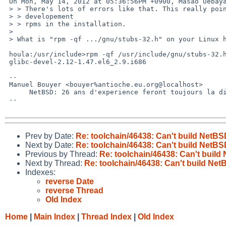
 On Mon, May 14, 2012 at 05:36:56PM +0900, Masao Uebayashi wrote:

 > > There's lots of errors like that. This really points to missing 

 > > developement

 > > rpms in the installation.

 > 

 > What is "rpm -qf .../gnu/stubs-32.h" on your Linux host?

 houla:/usr/include>rpm -qf /usr/include/gnu/stubs-32.h 

 glibc-devel-2.12-1.47.el6_2.9.i686

 -- 

 Manuel Bouyer <bouyer%antioche.eu.org@localhost>

      NetBSD: 26 ans d'experience feront toujours la difference

 --

Prev by Date:
Re: toolchain/46438: Can't build NetB
Next by Date:
Re: toolchain/46438: Can't build NetB
Previous by Thread:
Re: toolchain/46438: Can't buil
Next by Thread:
Re: toolchain/46438: Can't build Ne
Indexes:
reverse Date
reverse Thread
Old Index
Home
|
Main Index
|
Thread Index
|
Old Index