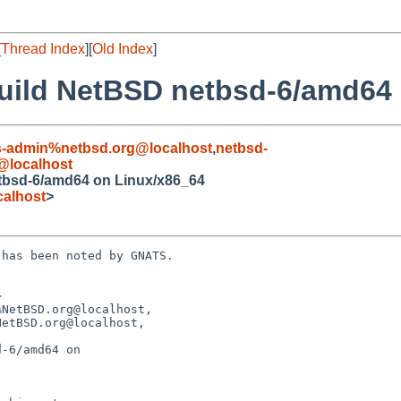
[
Thread Index
][
Old Index
]
 build NetBSD netbsd-6/amd64
s-admin%netbsd.org@localhost
,
netbsd-
@localhost
etbsd-6/amd64 on Linux/x86_64
alhost
>
has been noted by GNATS.



NetBSD.org@localhost,

-6/amd64 on
