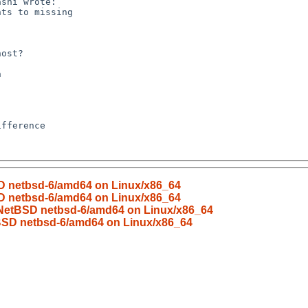
SD netbsd-6/amd64 on Linux/x86_64
SD netbsd-6/amd64 on Linux/x86_64
d NetBSD netbsd-6/amd64 on Linux/x86_64
tBSD netbsd-6/amd64 on Linux/x86_64