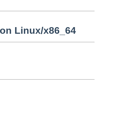
 on Linux/x86_64