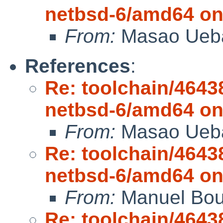
netbsd-6/amd64 on
From:
Masao Ueb
References
:
Re: toolchain/4643
netbsd-6/amd64 on
From:
Masao Ueb
Re: toolchain/4643
netbsd-6/amd64 on
From:
Manuel Bou
Re: toolchain/4643