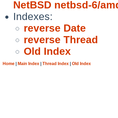
NetBSD netbsd-6/amd
Indexes:
reverse Date
reverse Thread
Old Index
Home
|
Main Index
|
Thread Index
|
Old Index