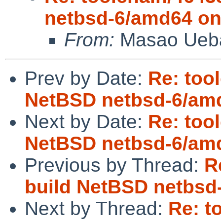
netbsd-6/amd64 on
From:
Masao Ueb
Prev by Date:
Re: too
NetBSD netbsd-6/amd
Next by Date:
Re: too
NetBSD netbsd-6/amd
Previous by Thread:
R
build NetBSD netbsd
Next by Thread:
Re: t