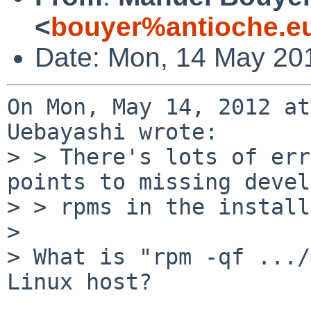
<
bouyer%antioche.e
Date: Mon, 14 May 20
On Mon, May 14, 2012 at
Uebayashi wrote:

> > There's lots of err
points to missing devel
> > rpms in the install
> 

> What is "rpm -qf .../
Linux host?
