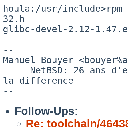
houla:/usr/include>rpm 
32.h 

glibc-devel-2.12-1.47.e
-- 

Manuel Bouyer <bouyer%a
     NetBSD: 26 ans d'experience feront toujours 
la difference

Follow-Ups
:
Re: toolchain/4643