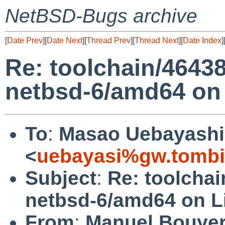
NetBSD-Bugs archive
[
Date Prev
][
Date Next
][
Thread Prev
][
Thread Next
][
Date Index
]
Re: toolchain/4643
netbsd-6/amd64 on
To
:
Masao Uebayashi
<
uebayasi%gw.tombi
Subject
:
Re: toolchai
netbsd-6/amd64 on L
From
:
Manuel Bouye