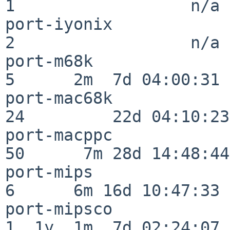
1                  n/a

port-iyonix               
2                  n/a

port-m68k                 
5      2m  7d 04:00:31

port-mac68k               
24         22d 04:10:23

port-macppc               
50      7m 28d 14:48:44

port-mips                 
6      6m 16d 10:47:33

port-mipsco               
1  1y  1m  7d 02:24:07
