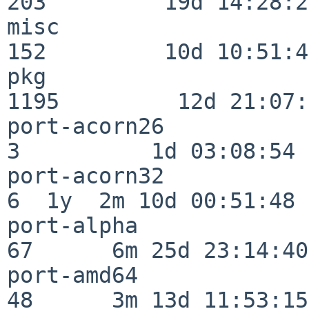
203         19d 14:28:27
misc                     
152         10d 10:51:42
pkg                      
1195         12d 21:07:
port-acorn26              
3          1d 03:08:54

port-acorn32              
6  1y  2m 10d 00:51:48

port-alpha                
67      6m 25d 23:14:40

port-amd64                
48      3m 13d 11:53:15
