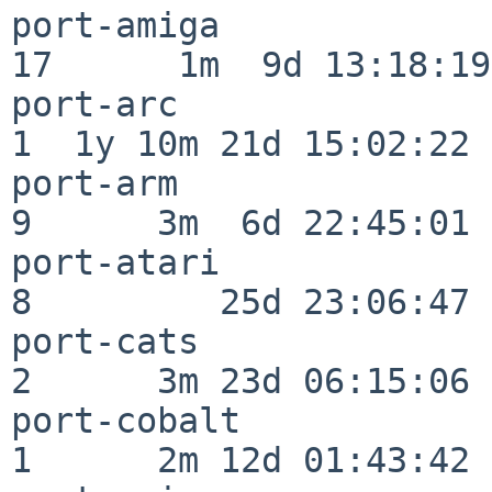
port-amiga                
17      1m  9d 13:18:19

port-arc                  
1  1y 10m 21d 15:02:22

port-arm                  
9      3m  6d 22:45:01

port-atari                
8         25d 23:06:47

port-cats                 
2      3m 23d 06:15:06

port-cobalt               
1      2m 12d 01:43:42
