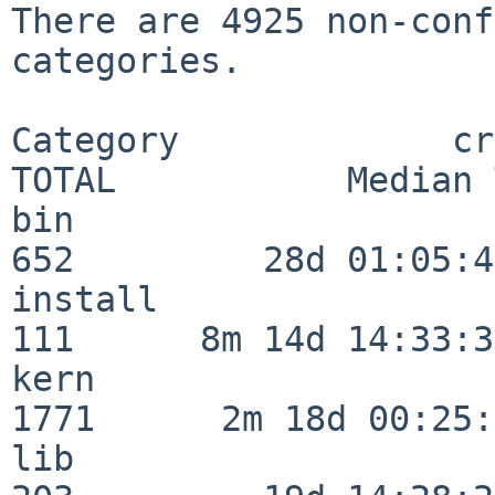
There are 4925 non-conf
categories.

Category             crit
TOTAL           Median 
bin                      
652         28d 01:05:42
install                  
111      8m 14d 14:33:36
kern                     
1771      2m 18d 00:25:
lib                      