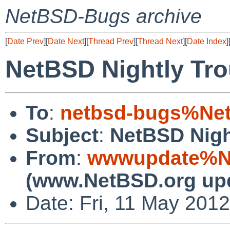
NetBSD-Bugs archive
[
Date Prev
][
Date Next
][
Thread Prev
][
Thread Next
][
Date Index
]
NetBSD Nightly Tro
To
:
netbsd-bugs%Net
Subject
:
NetBSD Nigh
From
:
wwwupdate%Ne
(www.NetBSD.org up
Date: Fri, 11 May 201