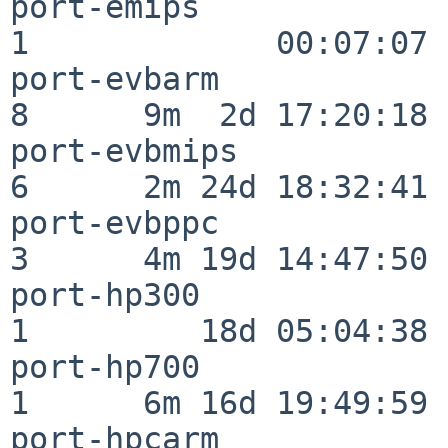
port-emips                
1             00:07:07

port-evbarm               
8      9m  2d 17:20:18

port-evbmips              
6      2m 24d 18:32:41

port-evbppc               
3      4m 19d 14:47:50

port-hp300                
1         18d 05:04:38

port-hp700                
1      6m 16d 19:49:59

port-hpcarm               