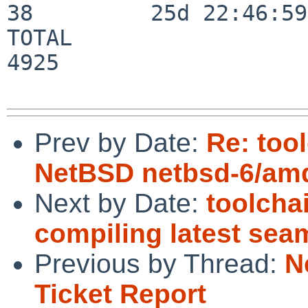
38         25d 22:46:59

TOTAL                    
4925

Prev by Date:
Re: too
NetBSD netbsd-6/amd
Next by Date:
toolcha
compiling latest se
Previous by Thread:
N
Ticket Report