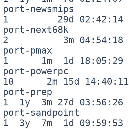
port-newsmips             
1         29d 02:42:14

port-next68k              
2          3m 04:54:18

port-pmax                 
1      1m  1d 18:05:29

port-powerpc              
10      2m 15d 14:40:11

port-prep                 
1  1y  3m 27d 03:56:26

port-sandpoint            
1  3y  7m  1d 09:59:53
