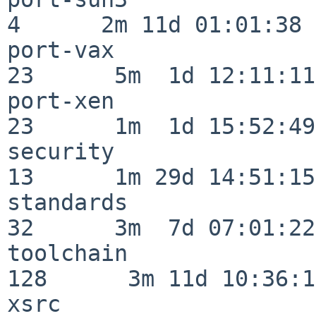
4      2m 11d 01:01:38

port-vax                  
23      5m  1d 12:11:11

port-xen                  
23      1m  1d 15:52:49

security                  
13      1m 29d 14:51:15

standards                 
32      3m  7d 07:01:22

toolchain                
128      3m 11d 10:36:11
xsrc                      