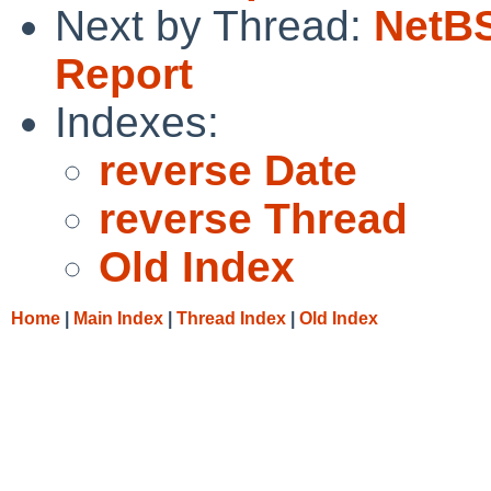
Next by Thread:
NetBS
Report
Indexes:
reverse Date
reverse Thread
Old Index
Home
|
Main Index
|
Thread Index
|
Old Index