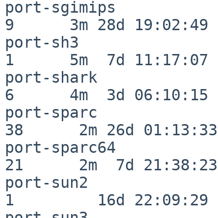
port-sgimips              
9      3m 28d 19:02:49

port-sh3                  
1      5m  7d 11:17:07

port-shark                
6      4m  3d 06:10:15

port-sparc                
38      2m 26d 01:13:33

port-sparc64              
21      2m  7d 21:38:23

port-sun2                 
1         16d 22:09:29

port-sun3                 