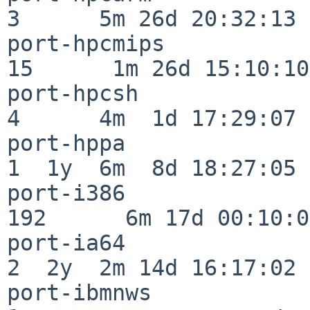
3      5m 26d 20:32:13

port-hpcmips              
15      1m 26d 15:10:10

port-hpcsh                
4      4m  1d 17:29:07

port-hppa                 
1  1y  6m  8d 18:27:05

port-i386                
192      6m 17d 00:10:05
port-ia64                 
2  2y  2m 14d 16:17:02

port-ibmnws               