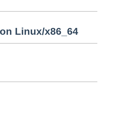
 on Linux/x86_64