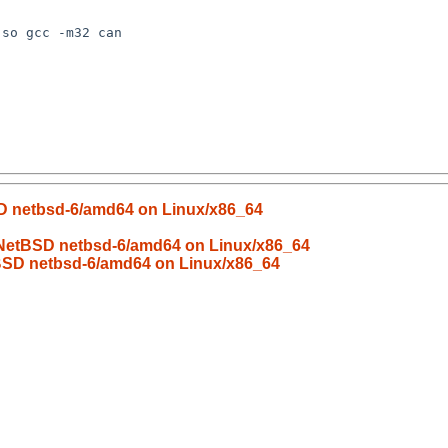
SD netbsd-6/amd64 on Linux/x86_64
d NetBSD netbsd-6/amd64 on Linux/x86_64
tBSD netbsd-6/amd64 on Linux/x86_64