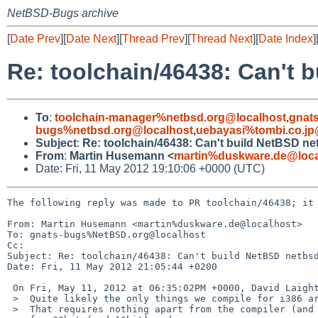
NetBSD-Bugs archive
[
Date Prev
][
Date Next
][
Thread Prev
][
Thread Next
][
Date Index
]
Re: toolchain/46438: Can't
To
:
toolchain-manager%netbsd.org@localhost
,
gnat
bugs%netbsd.org@localhost
,
uebayasi%tombi.co.jp
Subject
:
Re: toolchain/46438: Can't build NetBSD n
From
:
Martin Husemann <
martin%duskware.de@loca
Date: Fri, 11 May 2012 19:10:06 +0000 (UTC)
The following reply was made to PR toolchain/46438; it 
From: Martin Husemann <martin%duskware.de@localhost>

To: gnats-bugs%NetBSD.org@localhost

Cc: 

Subject: Re: toolchain/46438: Can't build NetBSD netbsd
Date: Fri, 11 May 2012 21:05:44 +0200

 On Fri, May 11, 2012 at 06:35:02PM +0000, David Laight wrote:

 >  Quite likely the only things we compile for i386 are boot code.

 >  That requires nothing apart from the compiler (and binutils) support
