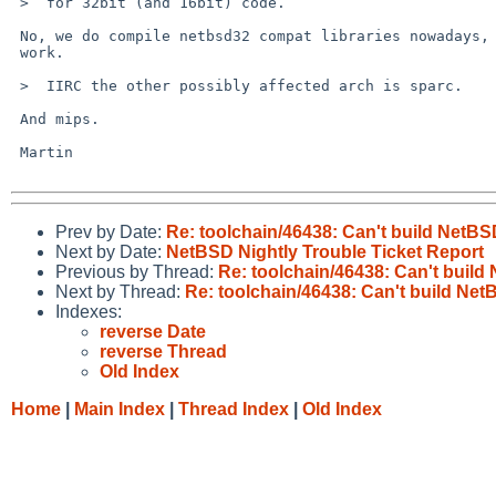
 >  for 32bit (and 16bit) code.

 No, we do compile netbsd32 compat libraries nowadays, so gcc -m32 can

 work.

 >  IIRC the other possibly affected arch is sparc.

 And mips.

 Martin

Prev by Date:
Re: toolchain/46438: Can't build NetB
Next by Date:
NetBSD Nightly Trouble Ticket Report
Previous by Thread:
Re: toolchain/46438: Can't buil
Next by Thread:
Re: toolchain/46438: Can't build Ne
Indexes:
reverse Date
reverse Thread
Old Index
Home
|
Main Index
|
Thread Index
|
Old Index