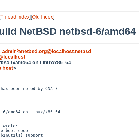
[
Thread Index
][
Old Index
]
 build NetBSD netbsd-6/amd64
s-admin%netbsd.org@localhost
,
netbsd-
@localhost
etbsd-6/amd64 on Linux/x86_64
lhost
>
has been noted by GNATS.

-6/amd64 on Linux/x86_64
