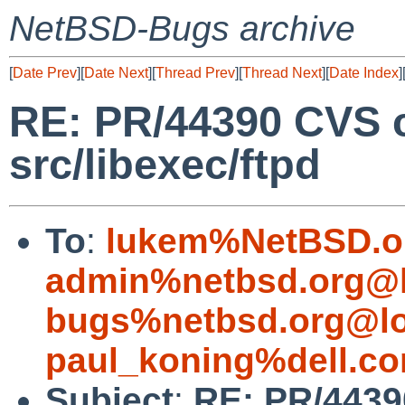
NetBSD-Bugs archive
[
Date Prev
][
Date Next
][
Thread Prev
][
Thread Next
][
Date Index
]
RE: PR/44390 CVS 
src/libexec/ftpd
To
:
lukem%NetBSD.o
admin%netbsd.org@l
bugs%netbsd.org@lo
paul_koning%dell.c
Subject
:
RE: PR/4439