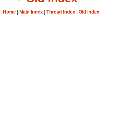
Home
|
Main Index
|
Thread Index
|
Old Index