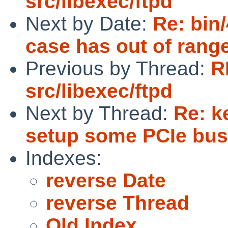
src/libexec/ftpd
Next by Date:
Re: bin
case has out of rang
Previous by Thread:
R
src/libexec/ftpd
Next by Thread:
Re: k
setup some PCIe buss
Indexes:
reverse Date
reverse Thread
Old Index