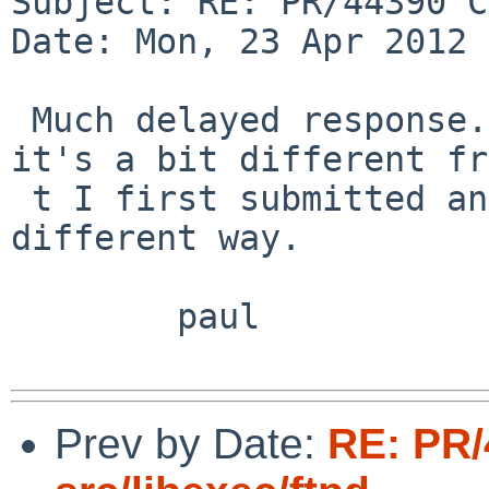
Subject: RE: PR/44390 C
Date: Mon, 23 Apr 2012 
 Much delayed response... yes, that fix is ok, 
it's a bit different fr
 t I first submitted and it cures  my mistake in a 
different way.

        paul

Prev by Date:
RE: PR