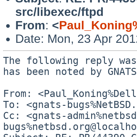
src/libexec/ftpd
From
:
<
Paul_Koning
Date: Mon, 23 Apr 20
The following reply was
has been noted by GNATS.
From: <Paul_Koning%Dell
To: <gnats-bugs%NetBSD.
Cc: <gnats-admin%netbsd
bugs%netbsd.org@localho