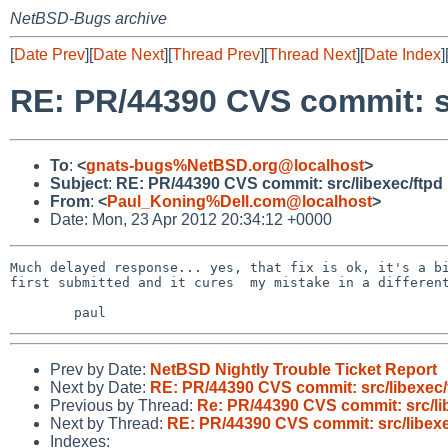
NetBSD-Bugs archive
[
Date Prev
][
Date Next
][
Thread Prev
][
Thread Next
][
Date Index
]
RE: PR/44390 CVS commit: sr
To
:
<
gnats-bugs%NetBSD.org@localhost
>
Subject
:
RE: PR/44390 CVS commit: src/libexec/ftpd
From
:
<
Paul_Koning%Dell.com@localhost
>
Date: Mon, 23 Apr 2012 20:34:12 +0000
Much delayed response... yes, that fix is ok, it's a bi
first submitted and it cures  my mistake in a different
Prev by Date:
NetBSD Nightly Trouble Ticket Report
Next by Date:
RE: PR/44390 CVS commit: src/libexec/
Previous by Thread:
Re: PR/44390 CVS commit: src/li
Next by Thread:
RE: PR/44390 CVS commit: src/libexe
Indexes: