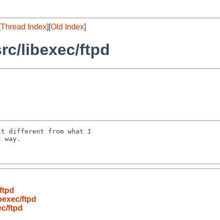
[
Thread Index
][
Old Index
]
c/libexec/ftpd
t different from what I 

 way.

ftpd
bexec/ftpd
c/ftpd