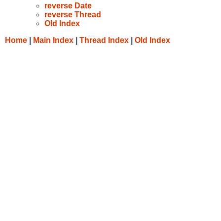
reverse Date
reverse Thread
Old Index
Home
|
Main Index
|
Thread Index
|
Old Index