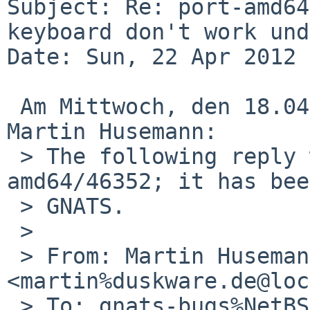
Subject: Re: port-amd64
keyboard don't work und
Date: Sun, 22 Apr 2012 
 Am Mittwoch, den 18.04.2012, 21:15 +0000 schrieb 
Martin Husemann: 

 > The following reply was made to PR port-
amd64/46352; it has bee
 > GNATS.

 > 

 > From: Martin Husemann 
<martin%duskware.de@loc
 > To: gnats-bugs%NetBSD.org@localhost
