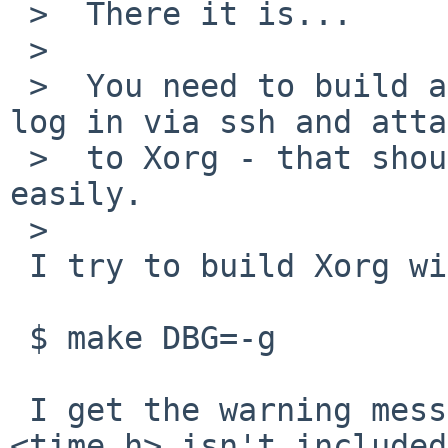
 >  There it is...

 >  

 >  You need to build a version of X with DBG=-g, 
log in via ssh and atta
 >  to Xorg - that should show the problem pretty 
easily.

 >  

 I try to build Xorg with

 $ make DBG=-g

 I get the warning message the header file 
<time.h> isn't included