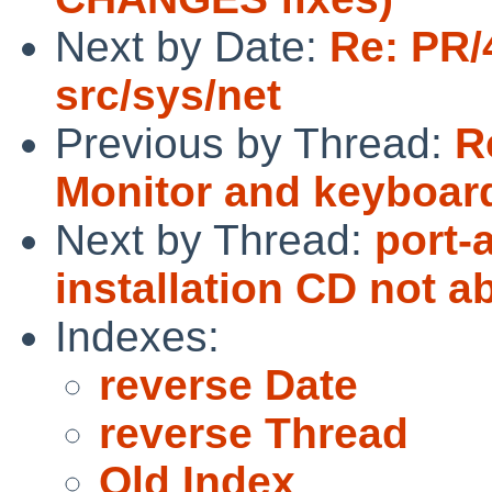
Next by Date:
Re: PR/
src/sys/net
Previous by Thread:
R
Monitor and keyboard
Next by Thread:
port-
installation CD not a
Indexes:
reverse Date
reverse Thread
Old Index