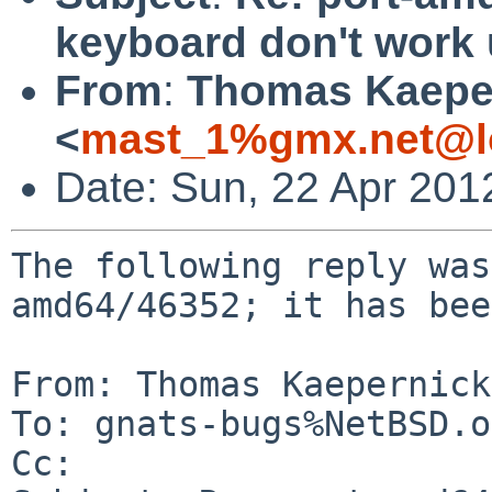
keyboard don't work
From
:
Thomas Kaepe
<
mast_1%gmx.net@l
Date: Sun, 22 Apr 201
The following reply was
amd64/46352; it has bee
From: Thomas Kaepernick
To: gnats-bugs%NetBSD.o
Cc: 
