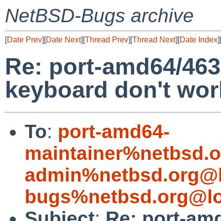
NetBSD-Bugs archive
[
Date Prev
][
Date Next
][
Thread Prev
][
Thread Next
][
Date Index
]
Re: port-amd64/463
keyboard don't wor
To
:
port-amd64-
maintainer%netbsd.o
admin%netbsd.org@l
bugs%netbsd.org@lo
Subject
:
Re: port-am