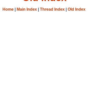
Home
|
Main Index
|
Thread Index
|
Old Index