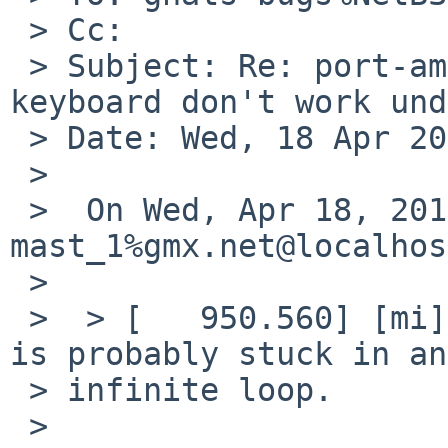
 > Cc: 

 > Subject: Re: port-amd64/46352: Monitor and 
keyboard don't work und
 > Date: Wed, 18 Apr 2012 23:10:29 +0200

 > 

 >  On Wed, Apr 18, 2012 at 08:55:04PM +0000, 
mast_1%gmx.net@localhos
 >  

 >  > [   950.560] [mi] EQ overflowing. The server 
is probably stuck in an 
 > infinite loop.

 >  
