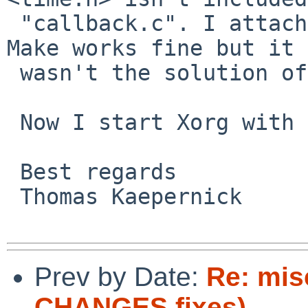
 "callback.c". I attached the line in the file. 
Make works fine but it

 wasn't the solution of my problem.

 Now I start Xorg with gdb.

 Best regards

 Thomas Kaepernick

Prev by Date:
Re: mis
CHANGES fixes)