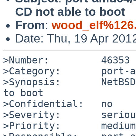
CD not able to boot
From
:
wood_elf%126
Date: Thu, 19 Apr 201
>Number:         46353

>Category:       port-a
>Synopsis:       NetBSD
to boot

>Confidential:   no

>Severity:       serious
>Priority:       medium
