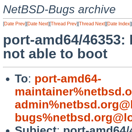
NetBSD-Bugs archive
[
Date Prev
][
Date Next
][
Thread Prev
][
Thread Next
][
Date Index
]
port-amd64/46353: 
not able to boot
To
:
port-amd64-
maintainer%netbsd.o
admin%netbsd.org@l
bugs%netbsd.org@lo
Subject
:
port-amd64/