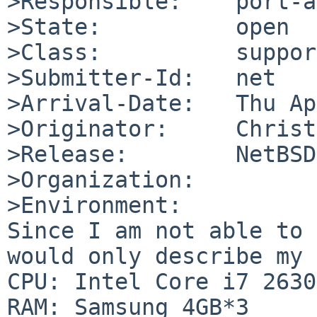
>Responsible:    port-a
>State:          open

>Class:          support
>Submitter-Id:   net

>Arrival-Date:   Thu Ap
>Originator:     Christ
>Release:        NetBSD
>Organization:

>Environment:

Since I am not able to 
would only describe my 
CPU: Intel Core i7 2630
RAM: Samsung 4GB*3
