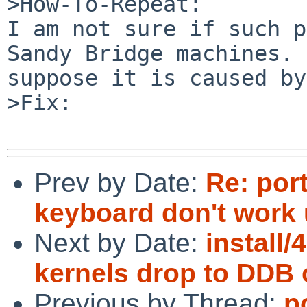
>How-To-Repeat:

I am not sure if such p
Sandy Bridge machines. 
suppose it is caused by
>Fix:

Prev by Date:
Re: por
keyboard don't work
Next by Date:
install
kernels drop to DDB 
Previous by Thread:
p