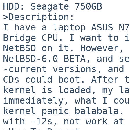
HDD: Seagate 750GB

>Description:

I have a laptop ASUS N7
Bridge CPU. I want to i
NetBSD on it. However, 
NetBSD-6.0 BETA, and se
-current versions, and 
CDs could boot. After t
kernel is loaded, my la
immediately, what I cou
kernel panic balabala. 
with -12s, not work at 