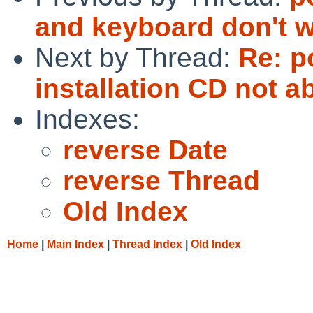
and keyboard don't 
Next by Thread:
Re: p
installation CD not a
Indexes:
reverse Date
reverse Thread
Old Index
Home
|
Main Index
|
Thread Index
|
Old Index