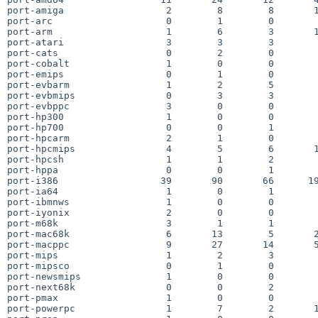
port-amiga                  2        8        8       1
port-arc                    0        1        0        
port-arm                    1        6        3       1
port-atari                  3        3        3        
port-cats                   0        2        0        
port-cobalt                 1        0        0        
port-emips                  0        1        0        
port-evbarm                 1        2        5        
port-evbmips                0        3        3        
port-evbppc                 3        0        0        
port-hp300                  1        0        0        
port-hp700                  0        0        1        
port-hpcarm                 2        1        0        
port-hpcmips                4        5        6       1
port-hpcsh                  1        1        2        
port-hppa                   0        0        1        
port-i386                  39       90       66      19
port-ia64                   1        0        1        
port-ibmnws                 1        0        0        
port-iyonix                 2        0        0        
port-m68k                   3        1        1        
port-mac68k                 6       13        5       2
port-macppc                 9       27       14       5
port-mips                   1        2        3        
port-mipsco                 0        1        0        
port-newsmips               1        0        0        
port-next68k                0        0        2        
port-pmax                   1        0        0        
port-powerpc                1        7        2       1