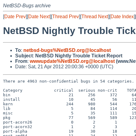
NetBSD-Bugs archive
[
Date Prev
][
Date Next
][
Thread Prev
][
Thread Next
][
Date Index
]
NetBSD Nightly Trouble Tick
To
:
netbsd-bugs%NetBSD.org@localhost
Subject
:
NetBSD Nightly Trouble Ticket Report
From
:
wwwupdate%NetBSD.org@localhost
(www.Net
Date: Sat, 21 Apr 2012 20:00:36 +0000 (UTC)
There are 4963 non-confidential bugs in 54 categories.

Category             critical  serious non-crit    TOTA
bin                        21      256      372      64
install                    10       45       56      11
kern                      244      980      544     176
lib                         5       84      114      20
misc                        5       35      111      15
pkg                        77      569      589     123
port-acorn26                0        2        1        
port-acorn32                1        2        3        
port-alpha                 19       30       18       6
port-amd64                 11       24       12       4