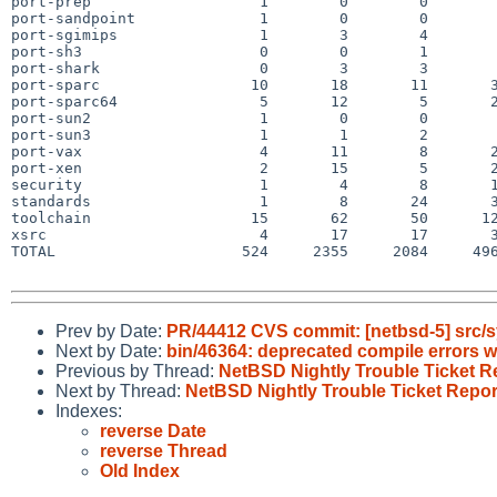
port-prep                   1        0        0        
port-sandpoint              1        0        0        
port-sgimips                1        3        4        
port-sh3                    0        0        1        
port-shark                  0        3        3        
port-sparc                 10       18       11       3
port-sparc64                5       12        5       2
port-sun2                   1        0        0        
port-sun3                   1        1        2        
port-vax                    4       11        8       2
port-xen                    2       15        5       2
security                    1        4        8       1
standards                   1        8       24       3
toolchain                  15       62       50      12
xsrc                        4       17       17       3
TOTAL                     524     2355     2084     496
Prev by Date:
PR/44412 CVS commit: [netbsd-5] src/s
Next by Date:
bin/46364: deprecated compile errors w
Previous by Thread:
NetBSD Nightly Trouble Ticket R
Next by Thread:
NetBSD Nightly Trouble Ticket Repor
Indexes:
reverse Date
reverse Thread
Old Index