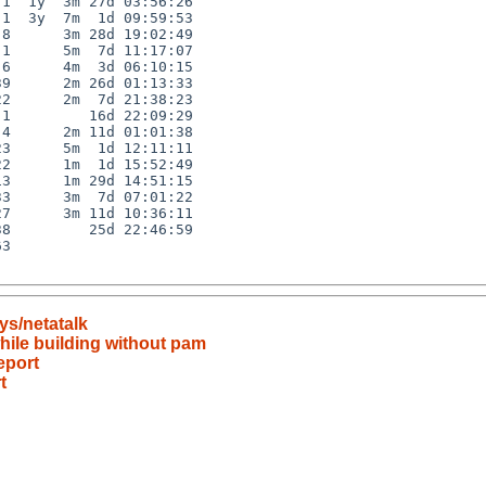
1  1y  3m 27d 03:56:26

1  3y  7m  1d 09:59:53

8      3m 28d 19:02:49

1      5m  7d 11:17:07

6      4m  3d 06:10:15

9      2m 26d 01:13:33

2      2m  7d 21:38:23

1         16d 22:09:29

4      2m 11d 01:01:38

3      5m  1d 12:11:11

2      1m  1d 15:52:49

3      1m 29d 14:51:15

3      3m  7d 07:01:22

7      3m 11d 10:36:11

8         25d 22:46:59

3

ys/netatalk
hile building without pam
eport
t