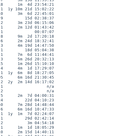
8      1m  4d 23:54:21

1  1y 10m 21d 15:02:22

0      3m  6d 22:45:01

9         15d 02:38:37

2      3m 23d 06:15:06

1      2m 12d 01:43:42

1             00:07:07

8      9m  2d 17:20:18

6      2m 24d 18:32:41

3      4m 19d 14:47:50

1         18d 05:04:38

1      7m  6d 11:44:41

3      5m 26d 20:32:13

5      1m 26d 15:10:10

4      4m  1d 17:29:07

1  1y  6m  8d 18:27:05

5      6m 16d 21:30:45

2  2y  2m 14d 16:17:02

1                  n/a

2                  n/a

5      2m  7d 04:00:31

4         22d 04:10:23

0      7m 28d 14:48:44

6      6m 16d 10:47:33

1  1y  1m  7d 02:24:07

1         29d 02:42:14

2          3m 04:54:18

1      1m  1d 18:05:29

0      2m 15d 14:40:11
