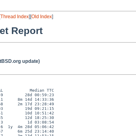
[
Thread Index
][
Old Index
]
et Report
BSD.org update)
L           Median TTC

9         28d 00:59:23

1      8m 14d 14:33:36

8      2m 17d 23:28:49

3         19d 09:21:15

1         10d 10:51:42

5         12d 18:25:30

3          1d 03:08:54

6  1y  4m 28d 05:06:42

7      6m 25d 23:14:40

7      3m 13d 11:53:15
