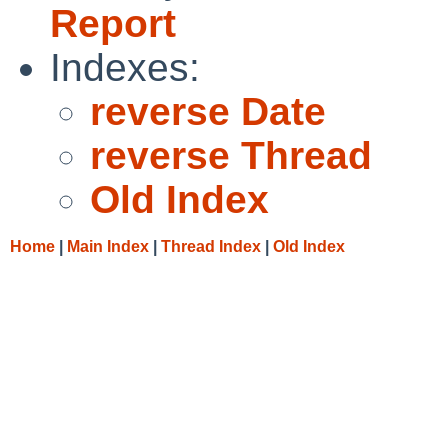
Report
Indexes:
reverse Date
reverse Thread
Old Index
Home
|
Main Index
|
Thread Index
|
Old Index