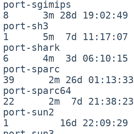
port-sgimips              
8      3m 28d 19:02:49

port-sh3                  
1      5m  7d 11:17:07

port-shark                
6      4m  3d 06:10:15

port-sparc                
39      2m 26d 01:13:33

port-sparc64              
22      2m  7d 21:38:23

port-sun2                 
1         16d 22:09:29

port-sun3                 