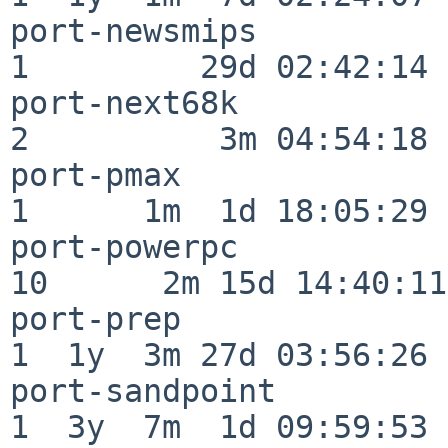
port-newsmips             
1         29d 02:42:14

port-next68k              
2          3m 04:54:18

port-pmax                 
1      1m  1d 18:05:29

port-powerpc              
10      2m 15d 14:40:11

port-prep                 
1  1y  3m 27d 03:56:26

port-sandpoint            
1  3y  7m  1d 09:59:53
