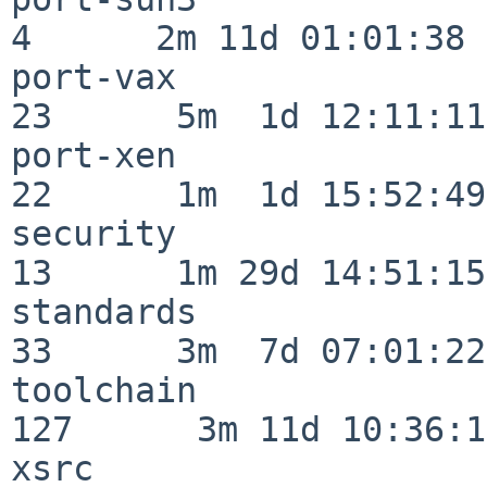
4      2m 11d 01:01:38

port-vax                  
23      5m  1d 12:11:11

port-xen                  
22      1m  1d 15:52:49

security                  
13      1m 29d 14:51:15

standards                 
33      3m  7d 07:01:22

toolchain                
127      3m 11d 10:36:11
xsrc                      