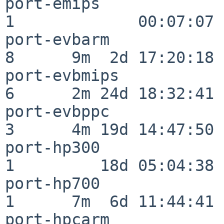
port-emips                
1             00:07:07

port-evbarm               
8      9m  2d 17:20:18

port-evbmips              
6      2m 24d 18:32:41

port-evbppc               
3      4m 19d 14:47:50

port-hp300                
1         18d 05:04:38

port-hp700                
1      7m  6d 11:44:41

port-hpcarm               