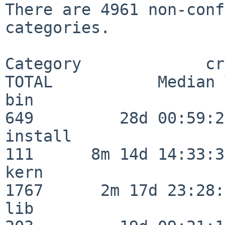
There are 4961 non-conf
categories.

Category             crit
TOTAL           Median 
bin                      
649         28d 00:59:23
install                  
111      8m 14d 14:33:36
kern                     
1767      2m 17d 23:28:
lib                      