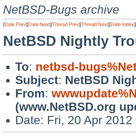
NetBSD-Bugs archive
[
Date Prev
][
Date Next
][
Thread Prev
][
Thread Next
][
Date Index
]
NetBSD Nightly Tro
To
:
netbsd-bugs%Net
Subject
:
NetBSD Nigh
From
:
wwwupdate%Ne
(www.NetBSD.org up
Date: Fri, 20 Apr 201