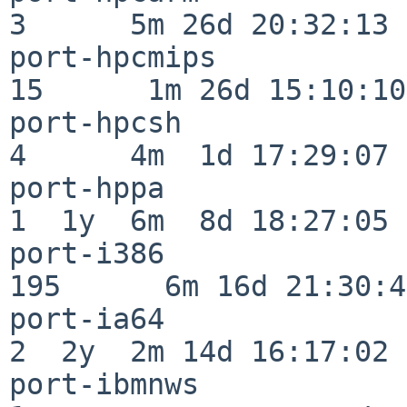
3      5m 26d 20:32:13

port-hpcmips              
15      1m 26d 15:10:10

port-hpcsh                
4      4m  1d 17:29:07

port-hppa                 
1  1y  6m  8d 18:27:05

port-i386                
195      6m 16d 21:30:45
port-ia64                 
2  2y  2m 14d 16:17:02

port-ibmnws               