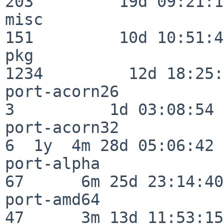
203         19d 09:21:15
misc                     
151         10d 10:51:42
pkg                      
1234         12d 18:25:
port-acorn26              
3          1d 03:08:54

port-acorn32              
6  1y  4m 28d 05:06:42

port-alpha                
67      6m 25d 23:14:40

port-amd64                
47      3m 13d 11:53:15
