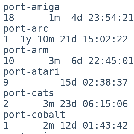
port-amiga                
18      1m  4d 23:54:21

port-arc                  
1  1y 10m 21d 15:02:22

port-arm                  
10      3m  6d 22:45:01

port-atari                
9         15d 02:38:37

port-cats                 
2      3m 23d 06:15:06

port-cobalt               
1      2m 12d 01:43:42
