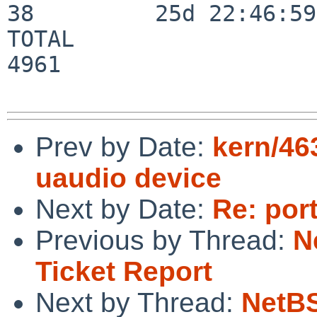
38         25d 22:46:59

TOTAL                    
4961

Prev by Date:
kern/46
uaudio device
Next by Date:
Re: por
Previous by Thread:
N
Ticket Report
Next by Thread:
NetBS