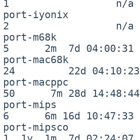
1                  n/a

port-iyonix               
2                  n/a

port-m68k                 
5      2m  7d 04:00:31

port-mac68k               
24         22d 04:10:23

port-macppc               
50      7m 28d 14:48:44

port-mips                 
6      6m 16d 10:47:33

port-mipsco               
1  1y  1m  7d 02:24:07
