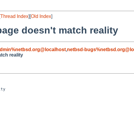
[
Thread Index
][
Old Index
]
age doesn't match reality
admin%netbsd.org@localhost
,
netbsd-bugs%netbsd.org@lo
ch reality
ty
