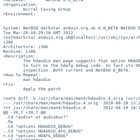
>Organization:

        Wirral Caving Group

>Environment:

System: NetBSD darkstar.anduin.org.uk 6.0_BETA NetBSD 6
Tue Mar 20 10:29:18 GMT 2012 

root%darkstar.anduin.org.uk@localhost:/usr/obj/sys/arch
i386

Architecture: i386

Machine: i386

>Description:

        The hdaudio man page suggests that option HDAUDIO_AFG_DEBUG is needed

        to turn on the hdafg debug code. In fact its HDAFG_DEBUG. Found by code

        inspection. Both current and NetBSD 6_BETA. 

>How-To-Repeat:

        man hdaudio

>Fix:

        Apply the patch

root$ diff -u /usr/share/man/man4/hdaudio.4.orig /usr/s
--- /usr/share/man/man4/hdaudio.4.orig  2010-09-28 13:2
+++ /usr/share/man/man4/hdaudio.4       2012-04-19 18:3
@@ -39,7 +39,7 @@

 .Cd "audio* at audiobus?"

 .Pp

 .Cd "options HDAUDIO_DEBUG"

-.Cd "options HDAUDIO_AFG_DEBUG"

+.Cd "options HDAFG_DEBUG"
