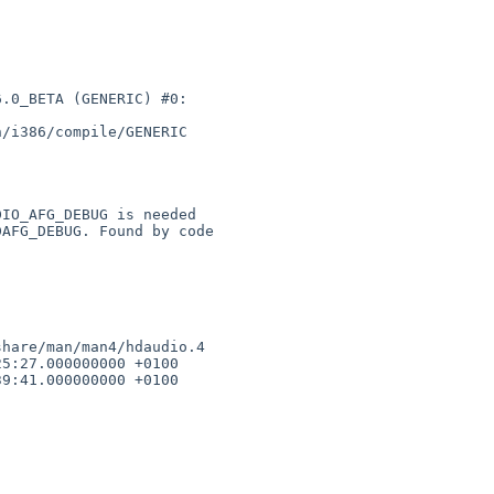
.0_BETA (GENERIC) #0: 

/i386/compile/GENERIC 

hare/man/man4/hdaudio.4 

5:27.000000000 +0100

9:41.000000000 +0100
