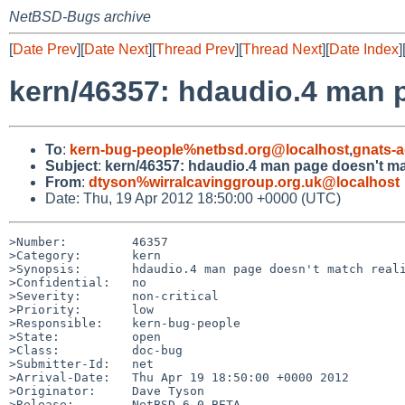
NetBSD-Bugs archive
[
Date Prev
][
Date Next
][
Thread Prev
][
Thread Next
][
Date Index
]
kern/46357: hdaudio.4 man p
To
:
kern-bug-people%netbsd.org@localhost
,
gnats-
Subject
:
kern/46357: hdaudio.4 man page doesn't mat
From
:
dtyson%wirralcavinggroup.org.uk@localhost
Date: Thu, 19 Apr 2012 18:50:00 +0000 (UTC)
>Number:         46357

>Category:       kern

>Synopsis:       hdaudio.4 man page doesn't match reali
>Confidential:   no

>Severity:       non-critical

>Priority:       low

>Responsible:    kern-bug-people

>State:          open

>Class:          doc-bug

>Submitter-Id:   net

>Arrival-Date:   Thu Apr 19 18:50:00 +0000 2012

>Originator:     Dave Tyson

>Release:        NetBSD 6.0_BETA
