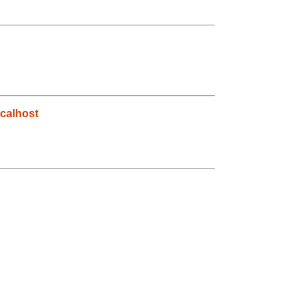
calhost