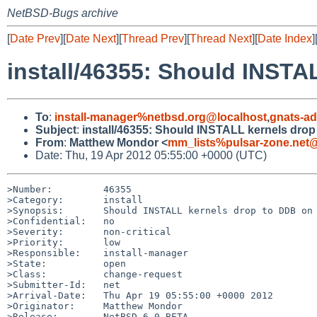
NetBSD-Bugs archive
[
Date Prev
][
Date Next
][
Thread Prev
][
Thread Next
][
Date Index
]
install/46355: Should INSTA
To
:
install-manager%netbsd.org@localhost
,
gnats-a
Subject
:
install/46355: Should INSTALL kernels dro
From
:
Matthew Mondor <
mm_lists%pulsar-zone.net@
Date: Thu, 19 Apr 2012 05:55:00 +0000 (UTC)
>Number:         46355

>Category:       install

>Synopsis:       Should INSTALL kernels drop to DDB on 
>Confidential:   no

>Severity:       non-critical

>Priority:       low

>Responsible:    install-manager

>State:          open

>Class:          change-request

>Submitter-Id:   net

>Arrival-Date:   Thu Apr 19 05:55:00 +0000 2012

>Originator:     Matthew Mondor

>Release:        NetBSD 6.0_BETA
