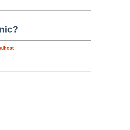
nic?
alhost