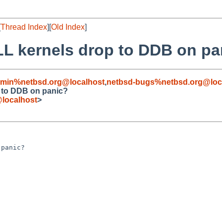
[
Thread Index
][
Old Index
]
LL kernels drop to DDB on pa
dmin%netbsd.org@localhost
,
netbsd-bugs%netbsd.org@loc
p to DDB on panic?
localhost
>
panic?
