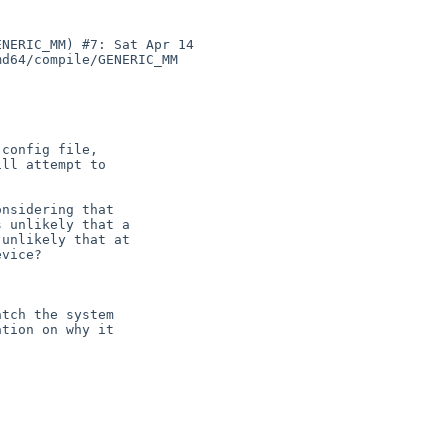
NERIC_MM) #7: Sat Apr 14 

d64/compile/GENERIC_MM 

config file,

ll attempt to



nsidering that

 unlikely that a

unlikely that at

vice?

tch the system

tion on why it
