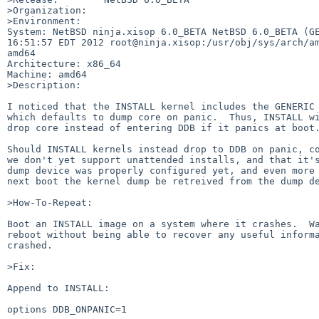
>Organization:

>Environment:

System: NetBSD ninja.xisop 6.0_BETA NetBSD 6.0_BETA (GE
16:51:57 EDT 2012 root@ninja.xisop:/usr/obj/sys/arch/am
amd64

Architecture: x86_64

Machine: amd64

>Description:

I noticed that the INSTALL kernel includes the GENERIC 
which defaults to dump core on panic.  Thus, INSTALL wi
drop core instead of entering DDB if it panics at boot.
Should INSTALL kernels instead drop to DDB on panic, co
we don't yet support unattended installs, and that it's
dump device was properly configured yet, and even more 
next boot the kernel dump be retreived from the dump de
>How-To-Repeat:

Boot an INSTALL image on a system where it crashes.  Wa
reboot without being able to recover any useful informa
crashed.

>Fix:

Append to INSTALL:

options DDB_ONPANIC=1
