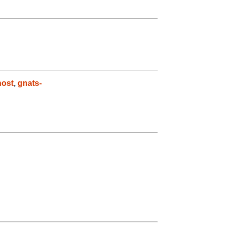
host
,
gnats-