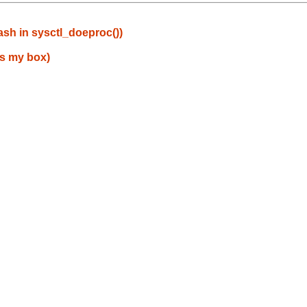
sh in sysctl_doeproc())
es my box)