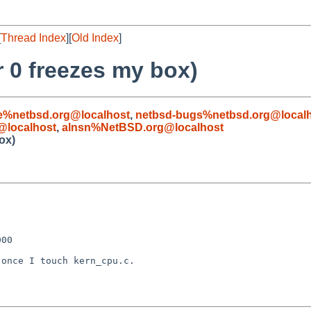
[
Thread Index
][
Old Index
]
r 0 freezes my box)
e%netbsd.org@localhost
,
netbsd-bugs%netbsd.org@local
@localhost
,
alnsn%NetBSD.org@localhost
ox)
00

once I touch kern_cpu.c.
