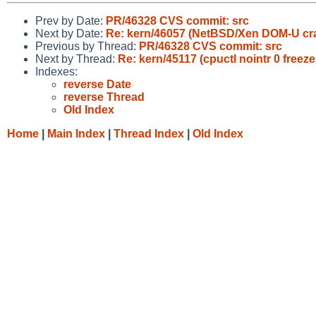
Prev by Date:
PR/46328 CVS commit: src
Next by Date:
Re: kern/46057 (NetBSD/Xen DOM-U cra
Previous by Thread:
PR/46328 CVS commit: src
Next by Thread:
Re: kern/45117 (cpuctl nointr 0 freez
Indexes:
reverse Date
reverse Thread
Old Index
Home
|
Main Index
|
Thread Index
|
Old Index