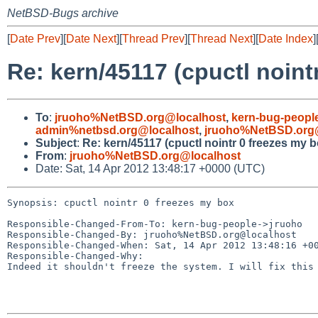
NetBSD-Bugs archive
[
Date Prev
][
Date Next
][
Thread Prev
][
Thread Next
][
Date Index
]
Re: kern/45117 (cpuctl noint
To
:
jruoho%NetBSD.org@localhost
,
kern-bug-peopl
admin%netbsd.org@localhost
,
jruoho%NetBSD.org
Subject
:
Re: kern/45117 (cpuctl nointr 0 freezes my b
From
:
jruoho%NetBSD.org@localhost
Date: Sat, 14 Apr 2012 13:48:17 +0000 (UTC)
Synopsis: cpuctl nointr 0 freezes my box

Responsible-Changed-From-To: kern-bug-people->jruoho

Responsible-Changed-By: jruoho%NetBSD.org@localhost

Responsible-Changed-When: Sat, 14 Apr 2012 13:48:16 +00
Responsible-Changed-Why:

Indeed it shouldn't freeze the system. I will fix this 