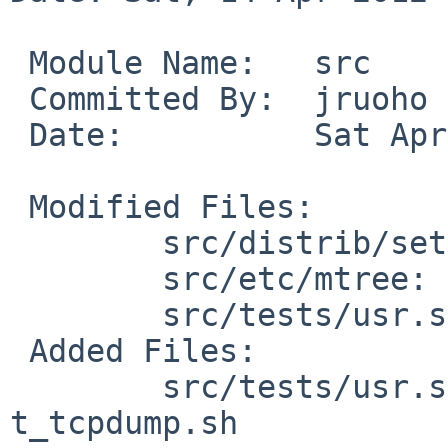
 Module Name:   src

 Committed By:  jruoho

 Date:          Sat Apr 14 12:21:46 UTC 2012

 Modified Files:

        src/distrib/sets/lists/tests: mi

        src/etc/mtree: NetBSD.dist.tests

        src/tests/usr.sbin: Makefile

 Added Files:

        src/tests/usr.sbin/tcpdump: Makefile 
t_tcpdump.sh
