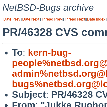
NetBSD-Bugs archive
[
Date Prev
][
Date Next
][
Thread Prev
][
Thread Next
][
Date Index
]
PR/46328 CVS comm
To
:
kern-bug-
people%netbsd.org@
admin%netbsd.org@l
bugs%netbsd.org@lo
Subject
:
PR/46328 CV
From
:
"Jukka Ruoho