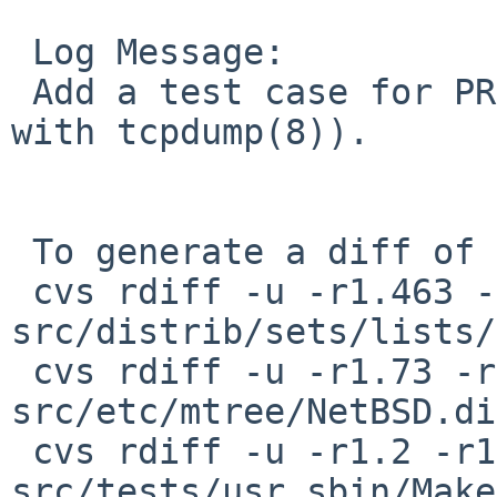
 Log Message:

 Add a test case for PR kern/46328 (tested naively 
with tcpdump(8)).

 To generate a diff of this commit:

 cvs rdiff -u -r1.463 -r1.464 
src/distrib/sets/lists/
 cvs rdiff -u -r1.73 -r1.74 
src/etc/mtree/NetBSD.di
 cvs rdiff -u -r1.2 -r1.3 
src/tests/usr.sbin/Make