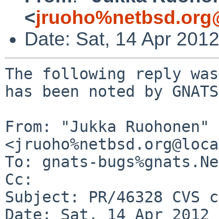
<
jruoho%netbsd.org
Date: Sat, 14 Apr 201
The following reply was
has been noted by GNATS.
From: "Jukka Ruohonen" 
<jruoho%netbsd.org@loca
To: gnats-bugs%gnats.Ne
Cc: 

Subject: PR/46328 CVS c
Date: Sat, 14 Apr 2012 