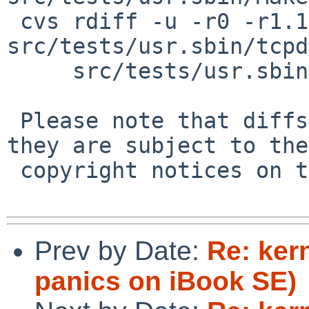
 cvs rdiff -u -r0 -r1.1 
src/tests/usr.sbin/tcpd
     src/tests/usr.sbin/tcpdump/t_tcpdump.sh

 Please note that diffs are not public domain; 
they are subject to the

 copyright notices on the relevant files.

Prev by Date:
Re: ker
panics on iBook SE)