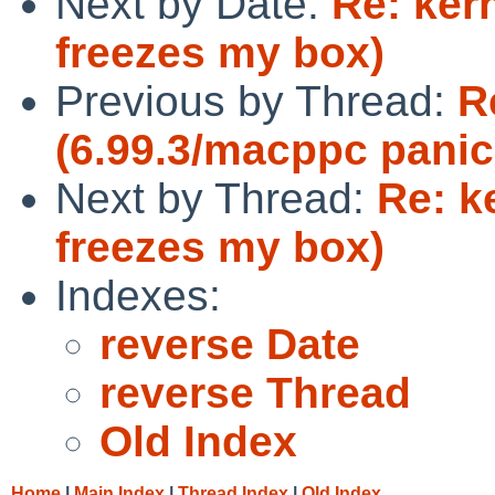
Next by Date:
Re: kern
freezes my box)
Previous by Thread:
R
(6.99.3/macppc panic
Next by Thread:
Re: k
freezes my box)
Indexes:
reverse Date
reverse Thread
Old Index
Home
|
Main Index
|
Thread Index
|
Old Index