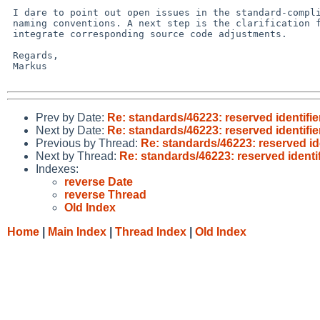
 I dare to point out open issues in the standard-compliant application of C/C++ 

 naming conventions. A next step is the clarification for the willingness to 

 integrate corresponding source code adjustments.

 Regards,

 Markus

Prev by Date:
Re: standards/46223: reserved identifier
Next by Date:
Re: standards/46223: reserved identifier
Previous by Thread:
Re: standards/46223: reserved ide
Next by Thread:
Re: standards/46223: reserved identif
Indexes:
reverse Date
reverse Thread
Old Index
Home
|
Main Index
|
Thread Index
|
Old Index