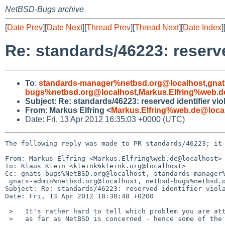
NetBSD-Bugs archive
[
Date Prev
][
Date Next
][
Thread Prev
][
Thread Next
][
Date Index
]
Re: standards/46223: reserve
To
:
standards-manager%netbsd.org@localhost
,
gnat
bugs%netbsd.org@localhost
,
Markus.Elfring%web.d
Subject
:
Re: standards/46223: reserved identifier vio
From
:
Markus Elfring <
Markus.Elfring%web.de@loca
Date: Fri, 13 Apr 2012 16:35:03 +0000 (UTC)
The following reply was made to PR standards/46223; it 
From: Markus Elfring <Markus.Elfring%web.de@localhost>

To: Klaus Klein <kleink%kleink.org@localhost>

Cc: gnats-bugs%NetBSD.org@localhost, standards-manager%
 gnats-admin%netbsd.org@localhost, netbsd-bugs%netbsd.org@localhost

Subject: Re: standards/46223: reserved identifier viola
Date: Fri, 13 Apr 2012 18:30:48 +0200

 >   It's rather hard to tell which problem you are attempting to solve,

 >   as far as NetBSD is concerned - hence some of the delay in responding.
