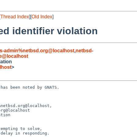
[
Thread Index
][
Old Index
]
d identifier violation
s-admin%netbsd.org@localhost
,
netbsd-
e@localhost
lation
lhost
>
has been noted by GNATS.

netbsd.org@localhost, 

tion
