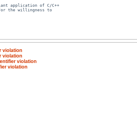
 violation
 violation
ntifier violation
ier violation