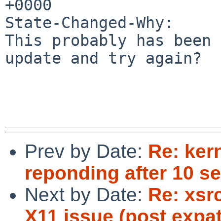
+0000

State-Changed-Why:

This probably has been 
update and try again?

Prev by Date:
Re: ker
reponding after 10 se
Next by Date:
Re: xsr
X11 issue (post expa