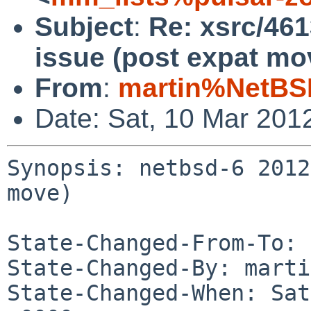
Subject
:
Re: xsrc/46
issue (post expat mo
From
:
martin%NetBS
Date: Sat, 10 Mar 201
Synopsis: netbsd-6 2012
move)

State-Changed-From-To: 
State-Changed-By: marti
State-Changed-When: Sat