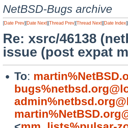
NetBSD-Bugs archive
[
Date Prev
][
Date Next
][
Thread Prev
][
Thread Next
][
Date Index
]
Re: xsrc/46138 (ne
issue (post expat m
To
:
martin%NetBSD.o
bugs%netbsd.org@lo
admin%netbsd.org@l
martin%NetBSD.org@
<
mm_lists%pulsar-zo