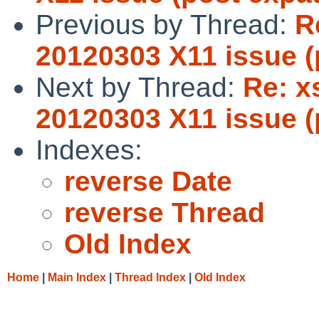
Previous by Thread:
R
20120303 X11 issue (
Next by Thread:
Re: x
20120303 X11 issue (
Indexes:
reverse Date
reverse Thread
Old Index
Home
|
Main Index
|
Thread Index
|
Old Index