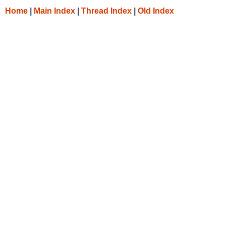
Home
|
Main Index
|
Thread Index
|
Old Index