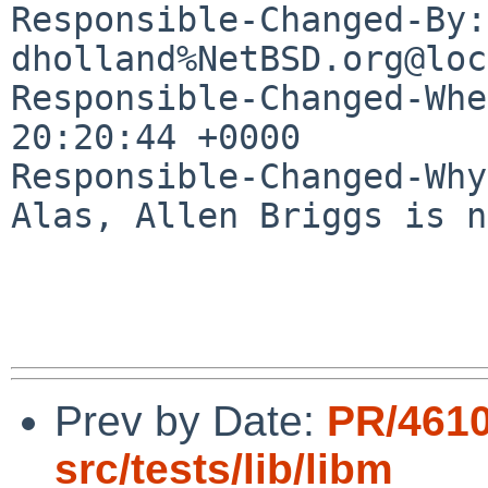
Responsible-Changed-By: 
dholland%NetBSD.org@loc
Responsible-Changed-Whe
20:20:44 +0000

Responsible-Changed-Why:
Alas, Allen Briggs is n
Prev by Date:
PR/461
src/tests/lib/libm