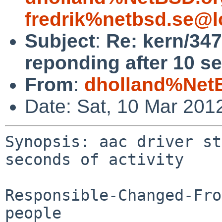
fredrik%netbsd.se@l
Subject
:
Re: kern/347
reponding after 10 se
From
:
dholland%Net
Date: Sat, 10 Mar 201
Synopsis: aac driver st
seconds of activity

Responsible-Changed-Fro
people
