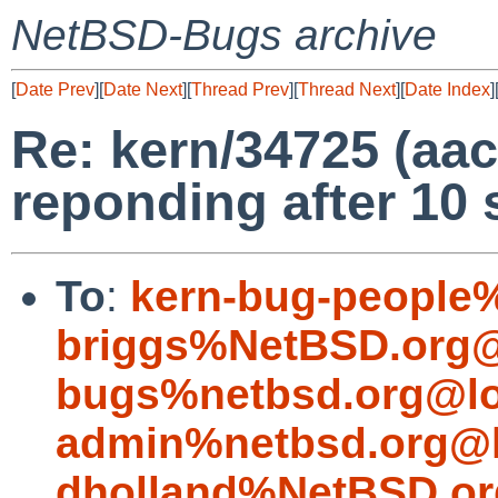
NetBSD-Bugs archive
[
Date Prev
][
Date Next
][
Thread Prev
][
Thread Next
][
Date Index
]
Re: kern/34725 (aac
reponding after 10 
To
:
kern-bug-people
briggs%NetBSD.org@
bugs%netbsd.org@lo
admin%netbsd.org@l
dholland%NetBSD.or