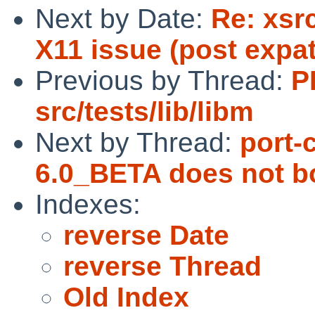
Next by Date:
Re: xsr
X11 issue (post expa
Previous by Thread:
P
src/tests/lib/libm
Next by Thread:
port-
6.0_BETA does not b
Indexes:
reverse Date
reverse Thread
Old Index