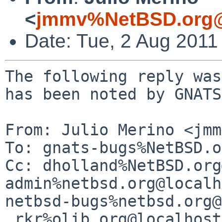
<
jmmv%NetBSD.org@
Date: Tue, 2 Aug 2011
The following reply was
has been noted by GNATS.
From: Julio Merino <jmm
To: gnats-bugs%NetBSD.o
Cc: dholland%NetBSD.org
admin%netbsd.org@localh
netbsd-bugs%netbsd.org@
 rkr%olib.org@localhost
