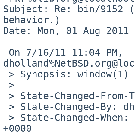
Subject: Re: bin/9152 (
behavior.)

Date: Mon, 01 Aug 2011 
 On 7/16/11 11:04 PM, 
dholland%NetBSD.org@loc
 > Synopsis: window(1) has odd behavior.

 > 

 > State-Changed-From-To: suspended->closed

 > State-Changed-By: dholland%NetBSD.org@localhost

 > State-Changed-When: Sun, 17 Jul 2011 03:04:41 
+0000
