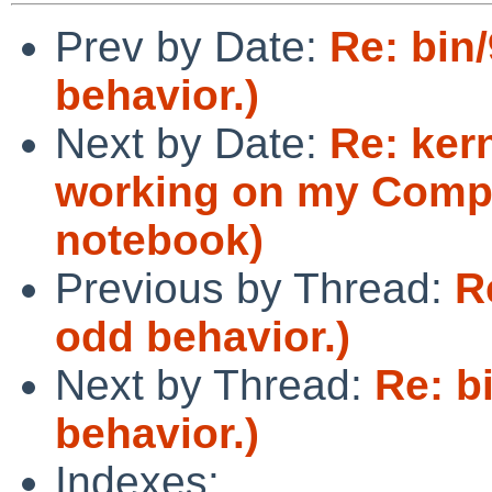
Prev by Date:
Re: bin
behavior.)
Next by Date:
Re: ker
working on my Comp
notebook)
Previous by Thread:
R
odd behavior.)
Next by Thread:
Re: b
behavior.)
Indexes: