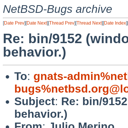
NetBSD-Bugs archive
[
Date Prev
][
Date Next
][
Thread Prev
][
Thread Next
][
Date Index
]
Re: bin/9152 (wind
behavior.)
To
:
gnats-admin%net
bugs%netbsd.org@lo
Subject
:
Re: bin/915
behavior.)
From
:
Julio Merino