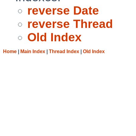
reverse Date
reverse Thread
Old Index
Home
|
Main Index
|
Thread Index
|
Old Index