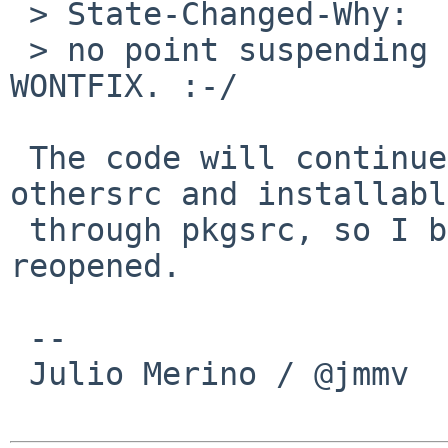
 > State-Changed-Why:

 > no point suspending this; it is a clear 
WONTFIX. :-/

 The code will continue to be available in 
othersrc and installable
 through pkgsrc, so I believe this has to be 
reopened.

 -- 

 Julio Merino / @jmmv
