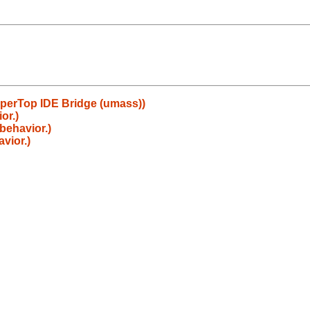
uperTop IDE Bridge (umass))
or.)
behavior.)
vior.)