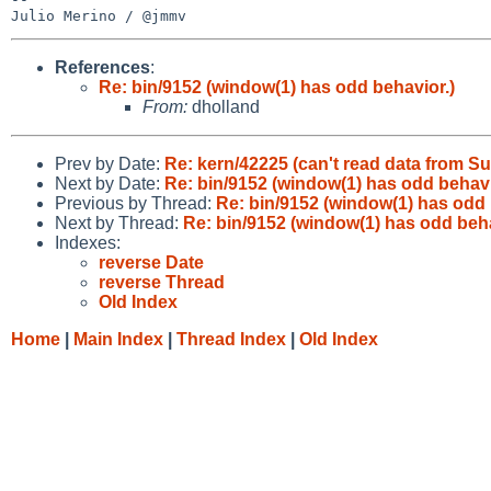
References
:
Re: bin/9152 (window(1) has odd behavior.)
From:
dholland
Prev by Date:
Re: kern/42225 (can't read data from S
Next by Date:
Re: bin/9152 (window(1) has odd behavi
Previous by Thread:
Re: bin/9152 (window(1) has odd 
Next by Thread:
Re: bin/9152 (window(1) has odd beha
Indexes:
reverse Date
reverse Thread
Old Index
Home
|
Main Index
|
Thread Index
|
Old Index