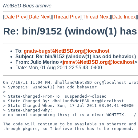
NetBSD-Bugs archive
[
Date Prev
][
Date Next
][
Thread Prev
][
Thread Next
][
Date Index
]
Re: bin/9152 (window(1) has
To
:
gnats-bugs%NetBSD.org@localhost
Subject
:
Re: bin/9152 (window(1) has odd behavior.)
From
:
Julio Merino <
jmmv%NetBSD.org@localhost
>
Date: Mon, 01 Aug 2011 22:55:43 -0400
On 7/16/11 11:04 PM, dholland%NetBSD.org@localhost wrot
> Synopsis: window(1) has odd behavior.

> 

> State-Changed-From-To: suspended->closed

> State-Changed-By: dholland%NetBSD.org@localhost

> State-Changed-When: Sun, 17 Jul 2011 03:04:41 +0000

> State-Changed-Why:

> no point suspending this; it is a clear WONTFIX. :-/

The code will continue to be available in othersrc and 
through pkgsrc, so I believe this has to be reopened.

-- 
