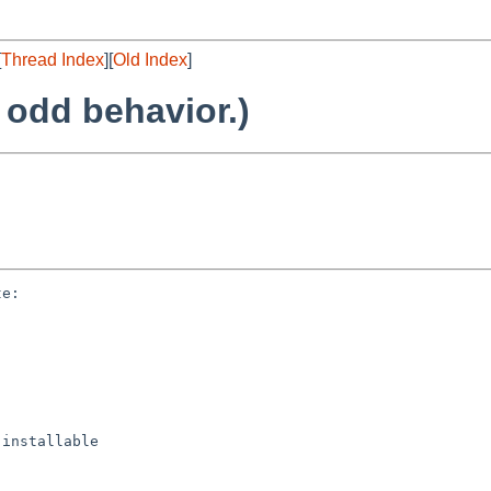
[
Thread Index
][
Old Index
]
 odd behavior.)
e:

installable
