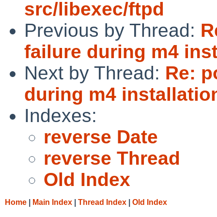
src/libexec/ftpd
Previous by Thread:
R
failure during m4 ins
Next by Thread:
Re: p
during m4 installatio
Indexes:
reverse Date
reverse Thread
Old Index
Home
|
Main Index
|
Thread Index
|
Old Index