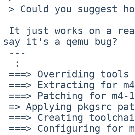
 > Could you suggest how to isolate the problem,

 It just works on a real SS20. Isn't it enough to 
say it's a qemu bug? 

 ---

  :

 ===> Overriding tools for m4-1.4.15

 ===> Extracting for m4-1.4.15

 ===> Patching for m4-1.4.15

 => Applying pkgsrc patches for m4-1.4.15

 ===> Creating toolchain wrappers for m4-1.4.15

 ===> Configuring for m4-1.4.15
