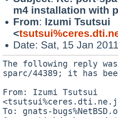
m4 installation with 
From
:
Izumi Tsutsui
<
tsutsui%ceres.dti.n
Date: Sat, 15 Jan 201
The following reply was
sparc/44389; it has bee
From: Izumi Tsutsui 
<tsutsui%ceres.dti.ne.j
To: gnats-bugs%NetBSD.o