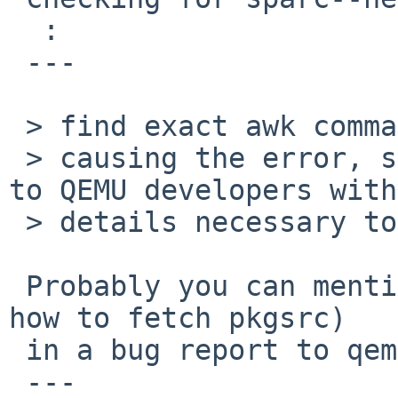
  :

 ---

 > find exact awk command

 > causing the error, so I can debug it or forward 
to QEMU developers with

 > details necessary to reproduce it?

 Probably you can mention what you did (including 
how to fetch pkgsrc)

 in a bug report to qemu?

 ---
