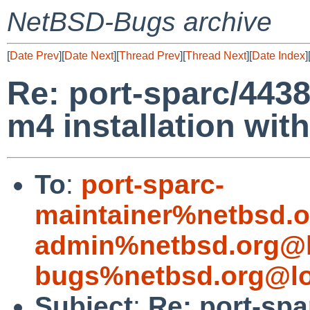
NetBSD-Bugs archive
[
Date Prev
][
Date Next
][
Thread Prev
][
Thread Next
][
Date Index
]
Re: port-sparc/4438
m4 installation wit
To
:
port-sparc-
maintainer%netbsd.o
admin%netbsd.org@l
bugs%netbsd.org@lo
Subject
:
Re: port-spa