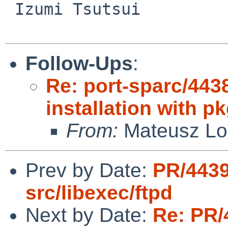
 Izumi Tsutsui

Follow-Ups
:
Re: port-sparc/443
installation with p
From:
Mateusz Lo
Prev by Date:
PR/443
src/libexec/ftpd
Next by Date:
Re: PR/