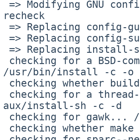
 => Modifying GNU configure scripts to avoid --
recheck

 => Replacing config-guess with pkgsrc versions

 => Replacing config-sub with pkgsrc versions

 => Replacing install-sh with pkgsrc version

 checking for a BSD-compatible install... 
/usr/bin/install -c -o 
 checking whether build environment is sane... yes

 checking for a thread-safe mkdir -p... build-
aux/install-sh -c -d

 checking for gawk... /usr/bin/awk

 checking whether make sets $(MAKE)... yes

 checking for sparc--netbsdelf-gcc... cc
