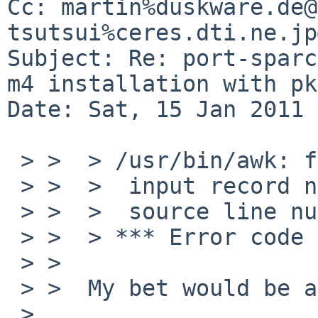
Cc: martin%duskware.de@
tsutsui%ceres.dti.ne.jp
Subject: Re: port-sparc
m4 installation with pk
Date: Sat, 15 Jan 2011 
 > >  > /usr/bin/awk: floating point exception 8

 > >  >  input record number 18792, file configure

 > >  >  source line number 1

 > >  > *** Error code 2

 > >  

 > >  My bet would be a qemu bug.

 > 
