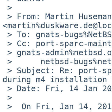
 > 

 > From: Martin Husemann 
<martin%duskware.de@loc
 > To: gnats-bugs%NetBSD.org@localhost

 > Cc: port-sparc-maintainer%netbsd.org@localhost, 

 > gnats-admin%netbsd.org@localhost,

 >      netbsd-bugs%netbsd.org@localhost

 > Subject: Re: port-sparc/44389: awk failure 
during m4 installation 
 > Date: Fri, 14 Jan 2011 20:43:44 +0100

 > 

 >  On Fri, Jan 14, 2011 at 05:45:01PM +0000, 