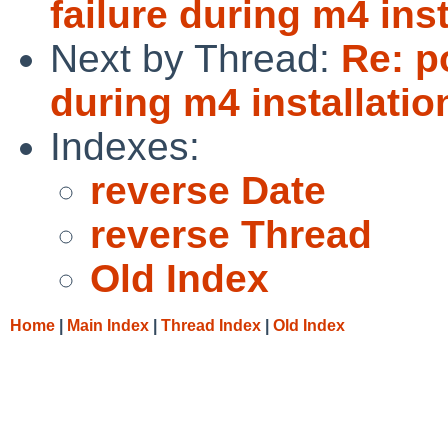
failure during m4 ins
Next by Thread:
Re: p
during m4 installatio
Indexes:
reverse Date
reverse Thread
Old Index
Home
|
Main Index
|
Thread Index
|
Old Index