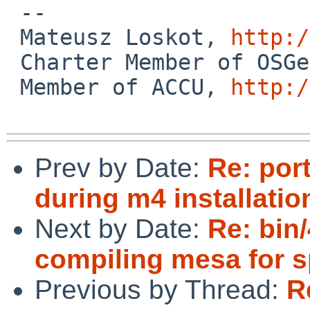
 -- 

 Mateusz Loskot, 
http:/
 Charter Member of OSG
 Member of ACCU, 
http:/
Prev by Date:
Re: por
during m4 installatio
Next by Date:
Re: bin/
compiling mesa for s
Previous by Thread:
R