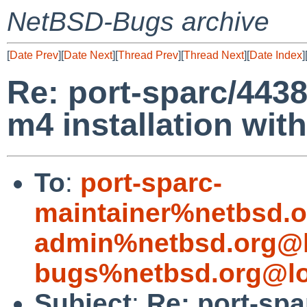
NetBSD-Bugs archive
[
Date Prev
][
Date Next
][
Thread Prev
][
Thread Next
][
Date Index
]
Re: port-sparc/4438
m4 installation wit
To
:
port-sparc-
maintainer%netbsd.o
admin%netbsd.org@l
bugs%netbsd.org@lo
Subject
:
Re: port-spa