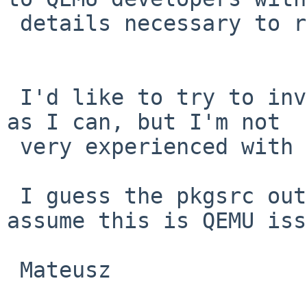
 details necessary to reproduce it?

 I'd like to try to investigate it myself as far 
as I can, but I'm not

 very experienced with NetBSD neither with pkgsrc.

 I guess the pkgsrc output is not enough proof to 
assume this is QEMU iss
 Mateusz
