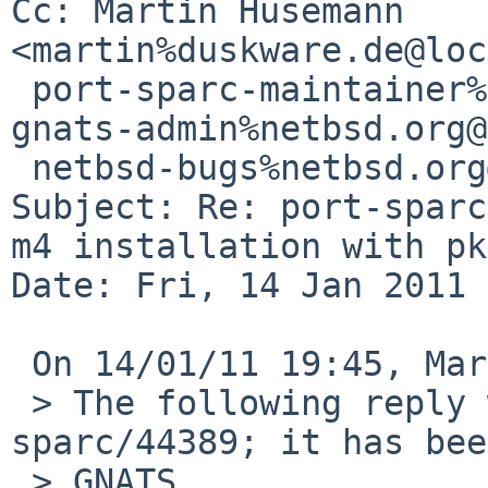
Cc: Martin Husemann 
<martin%duskware.de@loc
 port-sparc-maintainer%netbsd.org@localhost, 
gnats-admin%netbsd.org@
 netbsd-bugs%netbsd.org@localhost

Subject: Re: port-sparc
m4 installation with pk
Date: Fri, 14 Jan 2011 
 On 14/01/11 19:45, Martin Husemann wrote:

 > The following reply was made to PR port-
sparc/44389; it has bee
 > GNATS.
