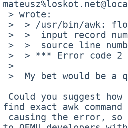
mateusz%loskot.net@loca
 > wrote:

 >  > /usr/bin/awk: floating point exception 8

 >  >  input record number 18792, file configure

 >  >  source line number 1

 >  > *** Error code 2

 >  

 >  My bet would be a qemu bug.

 Could you suggest how to isolate the problem, 
find exact awk command

 causing the error, so I can debug it or forward 
to QEMU developers with
