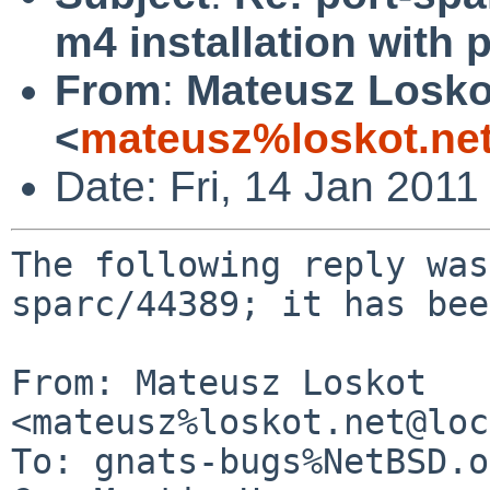
m4 installation with 
From
:
Mateusz Losko
<
mateusz%loskot.ne
Date: Fri, 14 Jan 201
The following reply was
sparc/44389; it has bee
From: Mateusz Loskot 
<mateusz%loskot.net@loc
To: gnats-bugs%NetBSD.o