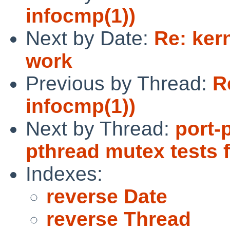
infocmp(1))
Next by Date:
Re: ker
work
Previous by Thread:
R
infocmp(1))
Next by Thread:
port-
pthread mutex tests f
Indexes:
reverse Date
reverse Thread