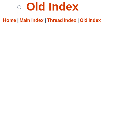
Old Index
Home
|
Main Index
|
Thread Index
|
Old Index