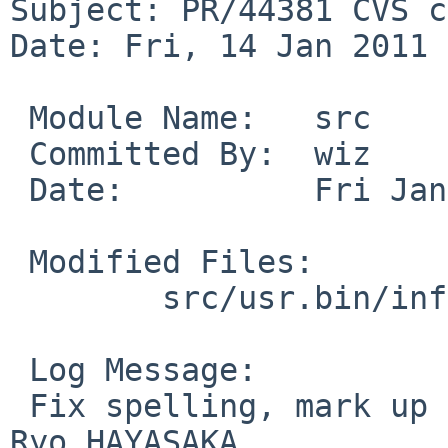
Subject: PR/44381 CVS c
Date: Fri, 14 Jan 2011 
 Module Name:   src

 Committed By:  wiz

 Date:          Fri Jan 14 14:21:37 UTC 2011

 Modified Files:

        src/usr.bin/infocmp: infocmp.1

 Log Message:

 Fix spelling, mark up NULL. Closes PR 44381 by 
Ryo HAYASAKA.
