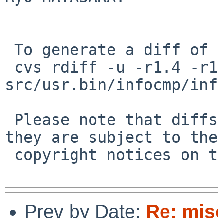
 To generate a diff of this commit:

 cvs rdiff -u -r1.4 -r1.5 
src/usr.bin/infocmp/inf
 Please note that diffs are not public domain; 
they are subject to the

 copyright notices on the relevant files.

Prev by Date:
Re: mis