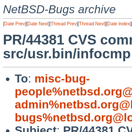
NetBSD-Bugs archive
[
Date Prev
][
Date Next
][
Thread Prev
][
Thread Next
][
Date Index
]
PR/44381 CVS comm
src/usr.bin/infocmp
To
:
misc-bug-
people%netbsd.org@
admin%netbsd.org@l
bugs%netbsd.org@lo
Subject
:
PR/44381 C