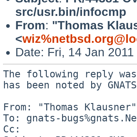
src/usr.bin/infocmp
From
:
"Thomas Klau
<
wiz%netbsd.org@lo
Date: Fri, 14 Jan 201
The following reply was
has been noted by GNATS.
From: "Thomas Klausner"
To: gnats-bugs%gnats.Ne
Cc: 
