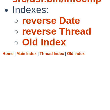
Indexes:
reverse Date
reverse Thread
Old Index
Home
|
Main Index
|
Thread Index
|
Old Index