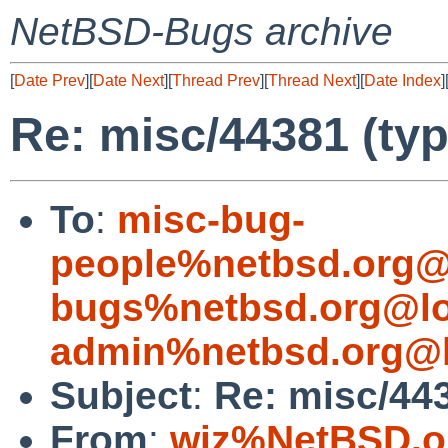
NetBSD-Bugs archive
[
Date Prev
][
Date Next
][
Thread Prev
][
Thread Next
][
Date Index
]
Re: misc/44381 (typ
To
:
misc-bug-
people%netbsd.org@
bugs%netbsd.org@lo
admin%netbsd.org@l
Subject
:
Re: misc/443
From
:
wiz%NetBSD.o