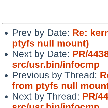
Prev by Date:
Re: ker
ptyfs null mount)
Next by Date:
PR/443
src/usr.bin/infocmp
Previous by Thread:
R
from ptyfs null moun
Next by Thread:
PR/4
src/usr.bin/infocmp