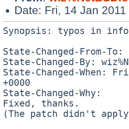
Date: Fri, 14 Jan 201
Synopsis: typos in info
State-Changed-From-To: 
State-Changed-By: wiz%N
State-Changed-When: Fri
+0000

State-Changed-Why:

Fixed, thanks.

(The patch didn't apply