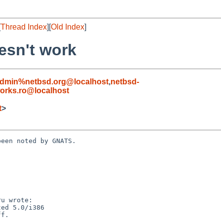
[
Thread Index
][
Old Index
]
esn't work
admin%netbsd.org@localhost
,
netbsd-
orks.ro@localhost
t
>
een noted by GNATS.
