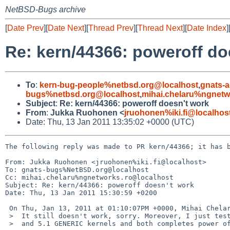
NetBSD-Bugs archive
[
Date Prev
][
Date Next
][
Thread Prev
][
Thread Next
][
Date Index
]
Re: kern/44366: poweroff do
To
:
kern-bug-people%netbsd.org@localhost
,
gnats-
bugs%netbsd.org@localhost
,
mihai.chelaru%ngnetw
Subject
:
Re: kern/44366: poweroff doesn't work
From
:
Jukka Ruohonen <
jruohonen%iki.fi@localhos
Date: Thu, 13 Jan 2011 13:35:02 +0000 (UTC)
The following reply was made to PR kern/44366; it has b
From: Jukka Ruohonen <jruohonen%iki.fi@localhost>

To: gnats-bugs%NetBSD.org@localhost

Cc: mihai.chelaru%ngnetworks.ro@localhost

Subject: Re: kern/44366: poweroff doesn't work

Date: Thu, 13 Jan 2011 15:30:59 +0200

 On Thu, Jan 13, 2011 at 01:10:07PM +0000, Mihai Chelaru wrote:

 >  It still doesn't work, sorry. Moreover, I just tested 5.0/i386

 >  and 5.1 GENERIC kernels and both completes power off.
