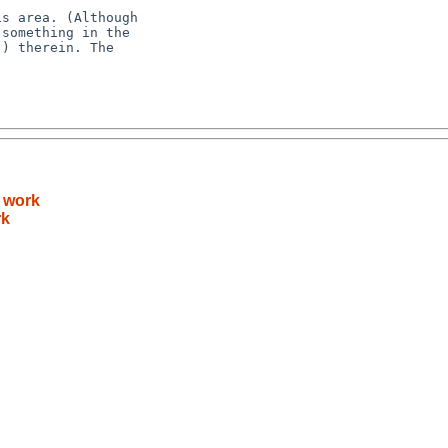
t work
rk