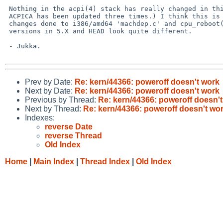
 Nothing in the acpi(4) stack has really changed in this area. (Although 

 ACPICA has been updated three times.) I think this is something in the

 changes done to i386/amd64 'machdep.c' and cpu_reboot() therein. The

 versions in 5.X and HEAD look quite different.

 - Jukka.

Prev by Date:
Re: kern/44366: poweroff doesn't work
Next by Date:
Re: kern/44366: poweroff doesn't work
Previous by Thread:
Re: kern/44366: poweroff doesn'
Next by Thread:
Re: kern/44366: poweroff doesn't wo
Indexes:
reverse Date
reverse Thread
Old Index
Home
|
Main Index
|
Thread Index
|
Old Index