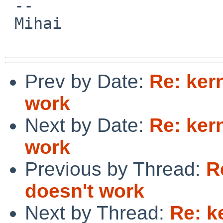
 -- 

 Mihai

Prev by Date:
Re: ker
work
Next by Date:
Re: ker
work
Previous by Thread:
R
doesn't work
Next by Thread:
Re: k