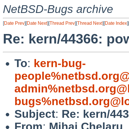
NetBSD-Bugs archive
[
Date Prev
][
Date Next
][
Thread Prev
][
Thread Next
][
Date Index
]
Re: kern/44366: po
To
:
kern-bug-
people%netbsd.org@
admin%netbsd.org@l
bugs%netbsd.org@lo
Subject
:
Re: kern/443
From
:
Mihai Chelaru