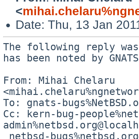
<
mihai.chelaru%ngne
Date: Thu, 13 Jan 201
The following reply was
has been noted by GNATS.
From: Mihai Chelaru 
<mihai.chelaru%ngnetwor
To: gnats-bugs%NetBSD.o
Cc: kern-bug-people%net
admin%netbsd.org@localh
 netbsd-bugs%netbsd.org@localhost
