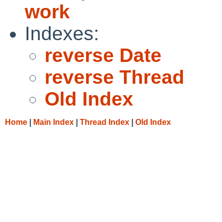
work
Indexes:
reverse Date
reverse Thread
Old Index
Home
|
Main Index
|
Thread Index
|
Old Index