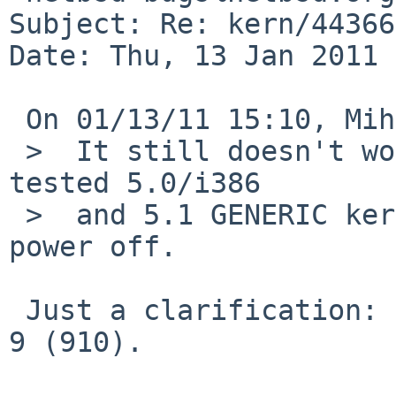
Subject: Re: kern/44366
Date: Thu, 13 Jan 2011 
 On 01/13/11 15:10, Mihai Chelaru wrote:

 >  It still doesn't work, sorry. Moreover, I just 
tested 5.0/i386

 >  and 5.1 GENERIC kernels and both completes 
power off.

 Just a clarification: I tested this on Dell Mini 
9 (910).
