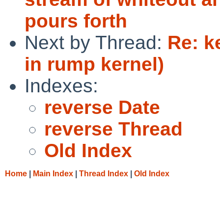
pours forth
Next by Thread:
Re: ke
in rump kernel)
Indexes:
reverse Date
reverse Thread
Old Index
Home
|
Main Index
|
Thread Index
|
Old Index