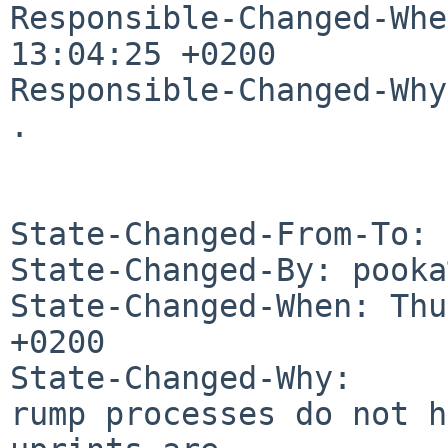
Responsible-Changed-Whe
13:04:25 +0200

Responsible-Changed-Why:
.

State-Changed-From-To: 
State-Changed-By: pooka
State-Changed-When: Thu
+0200

State-Changed-Why:

rump processes do not h