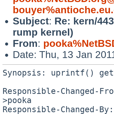
bouyer%antioche.eu.
Subject
:
Re: kern/4437
rump kernel)
From
:
pooka%NetBSD
Date: Thu, 13 Jan 201
Synopsis: uprintf() get
Responsible-Changed-Fro
>pooka

Responsible-Changed-By: