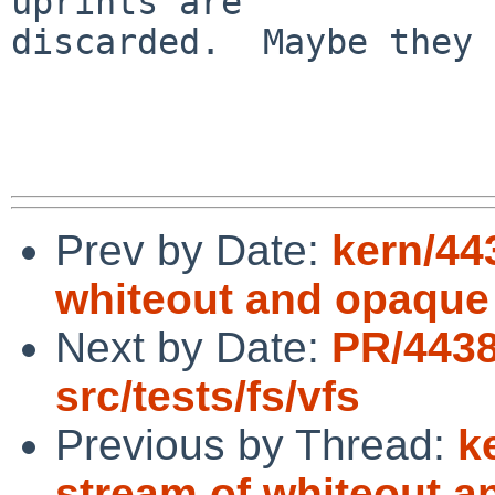
uprints are 

discarded.  Maybe they 
Prev by Date:
kern/44
whiteout and opaque 
Next by Date:
PR/443
src/tests/fs/vfs
Previous by Thread:
k
stream of whiteout a