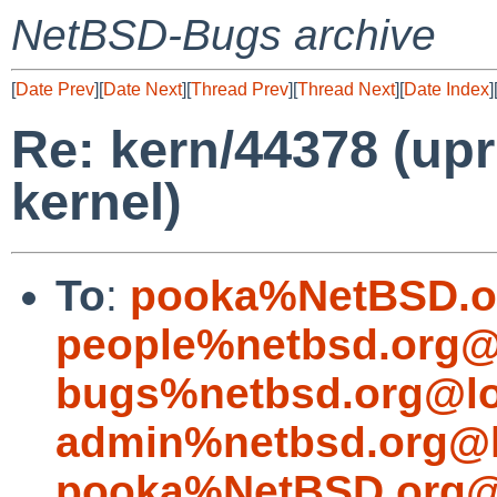
NetBSD-Bugs archive
[
Date Prev
][
Date Next
][
Thread Prev
][
Thread Next
][
Date Index
]
Re: kern/44378 (upri
kernel)
To
:
pooka%NetBSD.o
people%netbsd.org@
bugs%netbsd.org@lo
admin%netbsd.org@l
pooka%NetBSD.org@