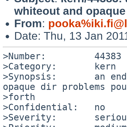
whiteout and opaque 
From
:
pooka%iki.fi@
Date: Thu, 13 Jan 201
>Number:         44383

>Category:       kern

>Synopsis:       an end
opaque dir problems pou
>forth

>Confidential:   no

>Severity:       serious