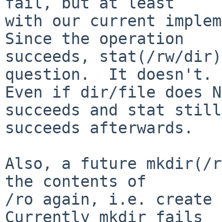
fail, but at least

with our current impleme
Since the operation

succeeds, stat(/rw/dir)
question.  It doesn't.

Even if dir/file does N
succeeds and stat still

succeeds afterwards.

Also, a future mkdir(/r
the contents of

/ro again, i.e. create a
Currently mkdir fails
