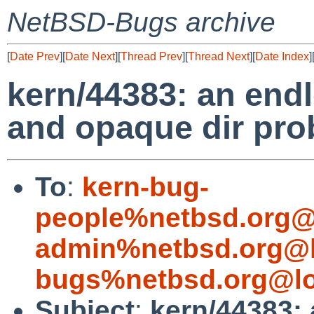
NetBSD-Bugs archive
[
Date Prev
][
Date Next
][
Thread Prev
][
Thread Next
][
Date Index
]
kern/44383: an end
and opaque dir pro
To
:
kern-bug-
people%netbsd.org@
admin%netbsd.org@l
bugs%netbsd.org@lo
Subject
:
kern/44383: 