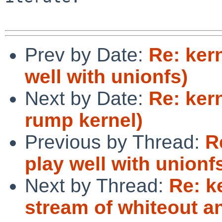
Prev by Date:
Re: ker
well with unionfs)
Next by Date:
Re: kern
rump kernel)
Previous by Thread:
R
play well with unionf
Next by Thread:
Re: k
stream of whiteout a