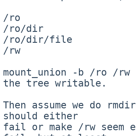
/ro

/ro/dir

/ro/dir/file

/rw

mount_union -b /ro /rw 
the tree writable.

Then assume we do rmdir
should either

fail or make /rw seem e