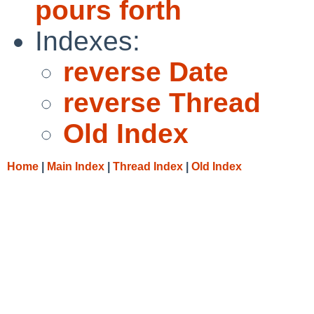
pours forth
Indexes:
reverse Date
reverse Thread
Old Index
Home
|
Main Index
|
Thread Index
|
Old Index