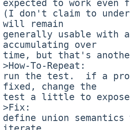
expected to work even f
(I don't claim to under
will remain

generally usable with a
accumulating over

time, but that's anothe
>How-To-Repeat:

run the test.  if a pro
fixed, change the

test a little to expose
>Fix:

define union semantics w
iterate.
