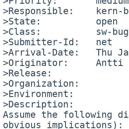
>Priority:       medium

>Responsible:    kern-b
>State:          open

>Class:          sw-bug

>Submitter-Id:   net

>Arrival-Date:   Thu Ja
>Originator:     Antti 
>Release:        

>Organization:

>Environment:

>Description:

Assume the following di
obvious implications):
