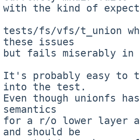
with the kind of expect
tests/fs/vfs/t_union wh
these issues

but fails miserably in 
It's probably easy to t
into the test.

Even though unionfs has
semantics

for a r/o lower layer a
and should be
