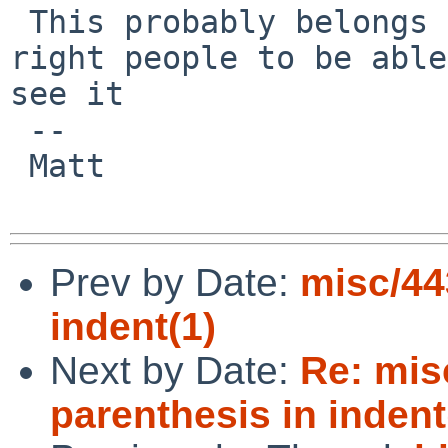
 This probably belongs to the pkg category for the 
right people to be able
see it

 -- 

 Matt

Prev by Date:
misc/44
indent(1)
Next by Date:
Re: mis
parenthesis in indent