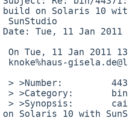
Subject: Re: bin/44371:
build on Solaris 10 with
 SunStudio

Date: Tue, 11 Jan 2011 
 On Tue, 11 Jan 2011 13:50:00 +0000 (UTC)

 knoke%haus-gisela.de@localhost wrote:

 > >Number:         44371

 > >Category:       bin

 > >Synopsis:       cairo-1.10.0nb1 does not build 
on Solaris 10 with SunS