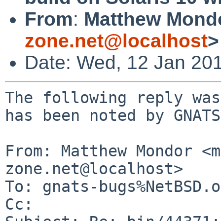
From
:
Matthew Mond
zone.net@localhost
>
Date: Wed, 12 Jan 20
The following reply was
has been noted by GNATS.
From: Matthew Mondor <m
zone.net@localhost>

To: gnats-bugs%NetBSD.o
Cc: 
