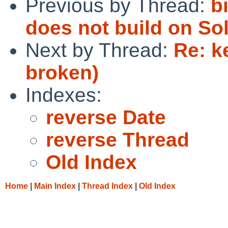
Previous by Thread:
b
does not build on So
Next by Thread:
Re: k
broken)
Indexes:
reverse Date
reverse Thread
Old Index
Home
|
Main Index
|
Thread Index
|
Old Index