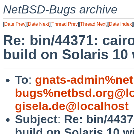
NetBSD-Bugs archive
[
Date Prev
][
Date Next
][
Thread Prev
][
Thread Next
][
Date Index
]
Re: bin/44371: cair
build on Solaris 10
To
:
gnats-admin%net
bugs%netbsd.org@lo
gisela.de@localhost
Subject
:
Re: bin/4437
build on Solaris 10 