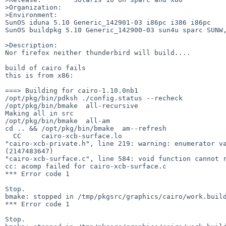
>Organization:

>Environment:

SunOS iduna 5.10 Generic_142901-03 i86pc i386 i86pc

SunOS buildpkg 5.10 Generic_142900-03 sun4u sparc SUNW,
>Description:

Nor firefox neither thunderbird will build....

build of cairo fails 

this is from x86:

===> Building for cairo-1.10.0nb1

/opt/pkg/bin/pdksh ./config.status --recheck

/opt/pkg/bin/bmake  all-recursive

Making all in src

/opt/pkg/bin/bmake  all-am

cd .. && /opt/pkg/bin/bmake  am--refresh

  CC     cairo-xcb-surface.lo

"cairo-xcb-private.h", line 219: warning: enumerator va
(2147483647)

"cairo-xcb-surface.c", line 584: void function cannot r
cc: acomp failed for cairo-xcb-surface.c

*** Error code 1

Stop.

bmake: stopped in /tmp/pkgsrc/graphics/cairo/work.build
*** Error code 1

Stop.
