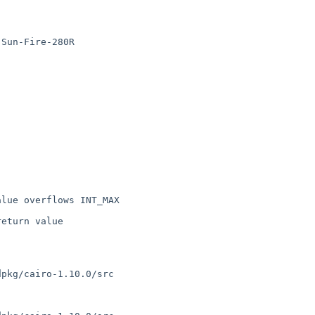
Sun-Fire-280R

lue overflows INT_MAX 

eturn value

pkg/cairo-1.10.0/src
