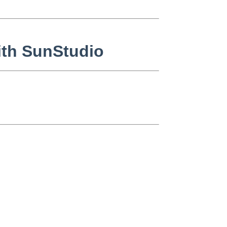
with SunStudio