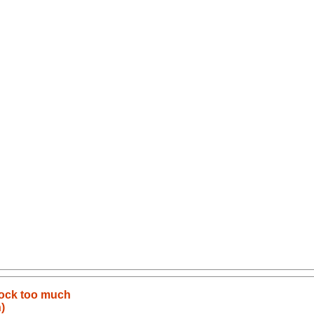
lock too much
)