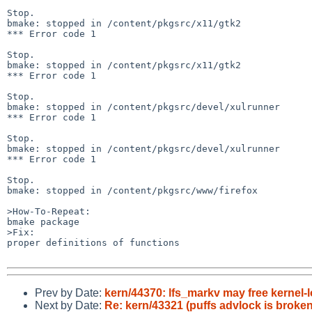
Stop.

bmake: stopped in /content/pkgsrc/x11/gtk2

*** Error code 1

Stop.

bmake: stopped in /content/pkgsrc/x11/gtk2

*** Error code 1

Stop.

bmake: stopped in /content/pkgsrc/devel/xulrunner

*** Error code 1

Stop.

bmake: stopped in /content/pkgsrc/devel/xulrunner

*** Error code 1

Stop.

bmake: stopped in /content/pkgsrc/www/firefox

>How-To-Repeat:

bmake package

>Fix:

proper definitions of functions

Prev by Date:
kern/44370: lfs_markv may free kernel-
Next by Date:
Re: kern/43321 (puffs advlock is broken