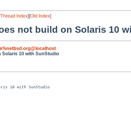
[
Thread Index
][
Old Index
]
oes not build on Solaris 10 
s%netbsd.org@localhost
n Solaris 10 with SunStudio
ris 10 with SunStudio
