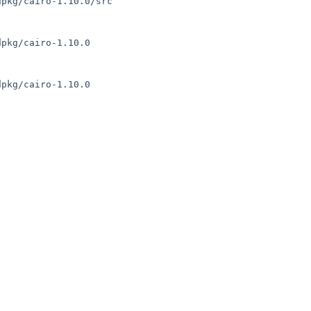
pkg/cairo-1.10.0/src

pkg/cairo-1.10.0

pkg/cairo-1.10.0
