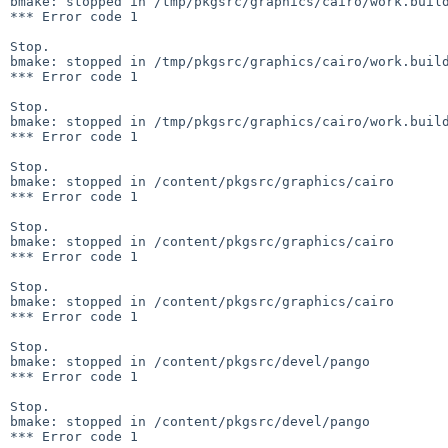
bmake: stopped in /tmp/pkgsrc/graphics/cairo/work.build
*** Error code 1

Stop.

bmake: stopped in /tmp/pkgsrc/graphics/cairo/work.build
*** Error code 1

Stop.

bmake: stopped in /tmp/pkgsrc/graphics/cairo/work.build
*** Error code 1

Stop.

bmake: stopped in /content/pkgsrc/graphics/cairo

*** Error code 1

Stop.

bmake: stopped in /content/pkgsrc/graphics/cairo

*** Error code 1

Stop.

bmake: stopped in /content/pkgsrc/graphics/cairo

*** Error code 1

Stop.

bmake: stopped in /content/pkgsrc/devel/pango

*** Error code 1

Stop.

bmake: stopped in /content/pkgsrc/devel/pango

*** Error code 1
