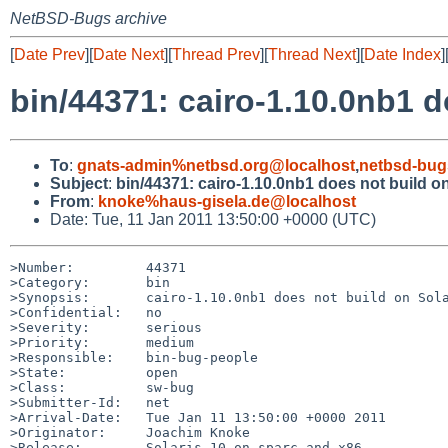
NetBSD-Bugs archive
[
Date Prev
][
Date Next
][
Thread Prev
][
Thread Next
][
Date Index
]
bin/44371: cairo-1.10.0nb1 d
To
:
gnats-admin%netbsd.org@localhost
,
netbsd-bug
Subject
:
bin/44371: cairo-1.10.0nb1 does not build o
From
:
knoke%haus-gisela.de@localhost
Date: Tue, 11 Jan 2011 13:50:00 +0000 (UTC)
>Number:         44371

>Category:       bin

>Synopsis:       cairo-1.10.0nb1 does not build on Sola
>Confidential:   no

>Severity:       serious

>Priority:       medium

>Responsible:    bin-bug-people

>State:          open

>Class:          sw-bug

>Submitter-Id:   net

>Arrival-Date:   Tue Jan 11 13:50:00 +0000 2011

>Originator:     Joachim Knoke

>Release:        Solaris 10 on sparc and x86
