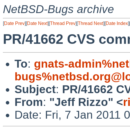
NetBSD-Bugs archive
[
Date Prev
][
Date Next
][
Thread Prev
][
Thread Next
][
Date Index
]
PR/41662 CVS commi
To
:
gnats-admin%net
bugs%netbsd.org@lo
Subject
:
PR/41662 CV
From
:
"Jeff Rizzo" <
r
Date: Fri, 7 Jan 2011