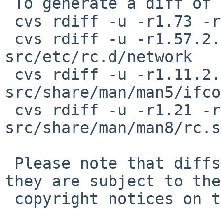
 To generate a diff of this commit:

 cvs rdiff -u -r1.73 -r1.73.2.1 src/etc/rc.subr

 cvs rdiff -u -r1.57.2.1 -r1.57.2.2 
src/etc/rc.d/network

 cvs rdiff -u -r1.11.2.2 -r1.11.2.3 
src/share/man/man5/ifco
 cvs rdiff -u -r1.21 -r1.21.2.1 
src/share/man/man8/rc.s
 Please note that diffs are not public domain; 
they are subject to the

 copyright notices on the relevant files.
