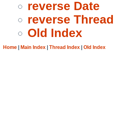
reverse Date
reverse Thread
Old Index
Home
|
Main Index
|
Thread Index
|
Old Index