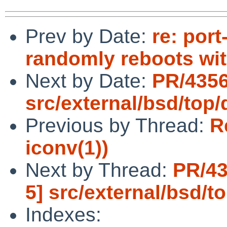
Prev by Date:
re: por
randomly reboots wi
Next by Date:
PR/4356
src/external/bsd/top/
Previous by Thread:
R
iconv(1))
Next by Thread:
PR/43
5] src/external/bsd/to
Indexes: