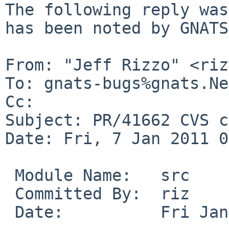
The following reply was
has been noted by GNATS.
From: "Jeff Rizzo" <riz
To: gnats-bugs%gnats.Ne
Cc: 

Subject: PR/41662 CVS c
Date: Fri, 7 Jan 2011 0
 Module Name:   src

 Committed By:  riz

 Date:          Fri Jan  7 01:53:33 UTC 2011
