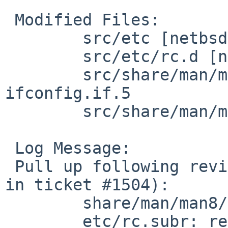
 Modified Files:

        src/etc [netbsd-5]: rc.subr

        src/etc/rc.d [netbsd-5]: network

        src/share/man/man5 [netbsd-5]: 
ifconfig.if.5

        src/share/man/man8 [netbsd-5]: rc.subr.8

 Log Message:

 Pull up following revision(s) (requested by enami 
in ticket #1504):

        share/man/man8/rc.subr.8: revision 1.27

        etc/rc.subr: revision 1.86
