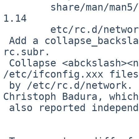
        share/man/man5/ifconfig.if.5: revision 
1.14

        etc/rc.d/network: revision 1.61

 Add a collapse_backslash_newline function to 
rc.subr.

 Collapse <abckslash><newline> sequences in 
/etc/ifconfig.xxx files
 by /etc/rc.d/network.  Fixes PR 41662 by 
Christoph Badura, which
 also reported independently by Jeremy C. Reed.
