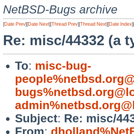
NetBSD-Bugs archive
[
Date Prev
][
Date Next
][
Thread Prev
][
Thread Next
][
Date Index
]
Re: misc/44332 (a t
To
:
misc-bug-
people%netbsd.org@
bugs%netbsd.org@lo
admin%netbsd.org@l
Subject
:
Re: misc/443
From
:
dholland%Net