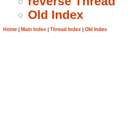
reverse Thread
Old Index
Home
|
Main Index
|
Thread Index
|
Old Index