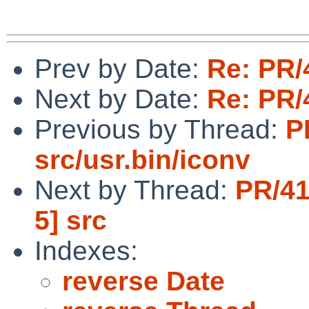
Prev by Date:
Re: PR/
Next by Date:
Re: PR/
Previous by Thread:
P
src/usr.bin/iconv
Next by Thread:
PR/41
5] src
Indexes:
reverse Date