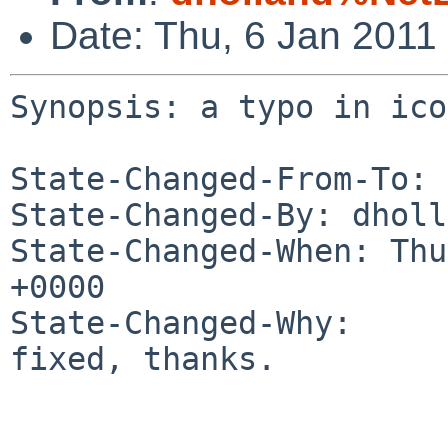
Date: Thu, 6 Jan 2011
Synopsis: a typo in ico
State-Changed-From-To: 
State-Changed-By: dholl
State-Changed-When: Thu
+0000

State-Changed-Why:

fixed, thanks.
