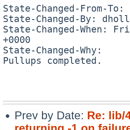
State-Changed-From-To: 
State-Changed-By: dholl
State-Changed-When: Fri
+0000

State-Changed-Why:

Pullups completed.

Prev by Date:
Re: lib
returning -1 on failure