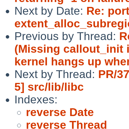
Next by Date:
Re: por
extent_alloc_subreg
Previous by Thread:
R
(Missing callout_init 
kernel hangs up whe
Next by Thread:
PR/37
5] src/lib/libc
Indexes:
reverse Date
reverse Thread