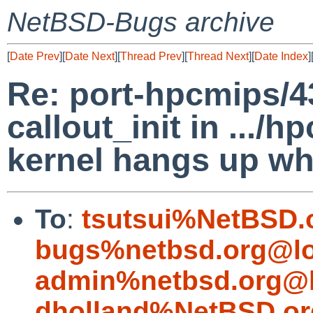
NetBSD-Bugs archive
[
Date Prev
][
Date Next
][
Thread Prev
][
Thread Next
][
Date Index
]
Re: port-hpcmips/4
callout_init in .../
kernel hangs up wh
To
:
tsutsui%NetBSD.
bugs%netbsd.org@lo
admin%netbsd.org@l
dholland%NetBSD.or