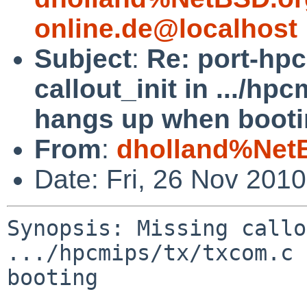
online.de@localhost
Subject
:
Re: port-hp
callout_init in .../hp
hangs up when booti
From
:
dholland%Net
Date: Fri, 26 Nov 201
Synopsis: Missing callo
.../hpcmips/tx/txcom.c 
booting
