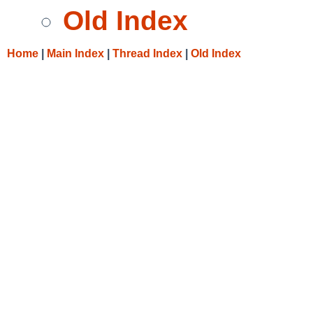
Old Index
Home
|
Main Index
|
Thread Index
|
Old Index