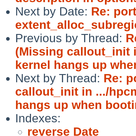
Next by Date:
Re: por
extent_alloc_subreg
Previous by Thread:
R
(Missing callout_init 
kernel hangs up whe
Next by Thread:
Re: p
callout_init in .../hp
hangs up when booti
Indexes:
reverse Date