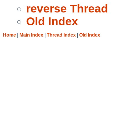
reverse Thread
Old Index
Home
|
Main Index
|
Thread Index
|
Old Index