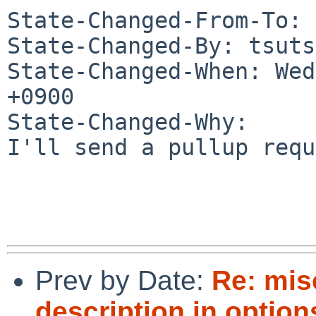
State-Changed-From-To: 
State-Changed-By: tsuts
State-Changed-When: Wed
+0900

State-Changed-Why:

I'll send a pullup requ
Prev by Date:
Re: mis
description in optio