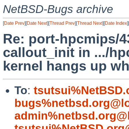
NetBSD-Bugs archive
[
Date Prev
][
Date Next
][
Thread Prev
][
Thread Next
][
Date Index
]
Re: port-hpcmips/4
callout_init in .../
kernel hangs up wh
To
:
tsutsui%NetBSD.
bugs%netbsd.org@lo
admin%netbsd.org@l
tsutsui%NetBSD.org