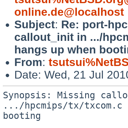
online.de@localhost
Subject
:
Re: port-hp
callout_init in .../hp
hangs up when booti
From
:
tsutsui%NetBS
Date: Wed, 21 Jul 20
Synopsis: Missing callo
.../hpcmips/tx/txcom.c 
booting
