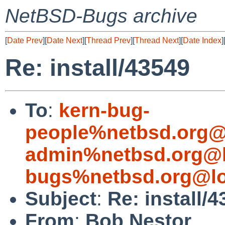
NetBSD-Bugs archive
[
Date Prev
][
Date Next
][
Thread Prev
][
Thread Next
][
Date Index
]
Re: install/43549
To
:
kern-bug-
people%netbsd.org@
admin%netbsd.org@l
bugs%netbsd.org@lo
Subject
:
Re: install/
From
:
Bob Nestor