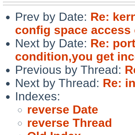
Prev by Date:
Re: ker
config space access 
Next by Date:
Re: por
condition,you get in
Previous by Thread:
R
Next by Thread:
Re: i
Indexes:
reverse Date
reverse Thread