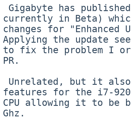
 Gigabyte has published a BIOS update (F13J 
currently in Beta) whic
changes for "Enhanced U
Applying the update see
to fix the problem I or
PR. 

 Unrelated, but it also unlocked some overclocking 
features for the i7-920
CPU allowing it to be b
Ghz.
