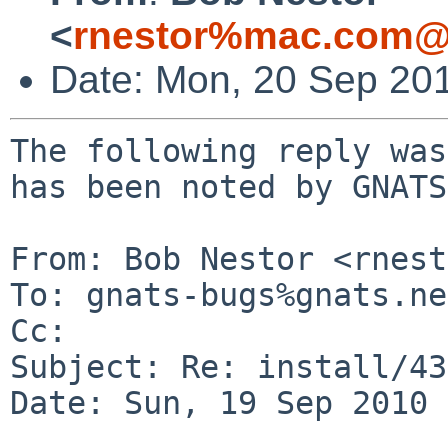
<
rnestor%mac.com@
Date: Mon, 20 Sep 20
The following reply was
has been noted by GNATS.
From: Bob Nestor <rnest
To: gnats-bugs%gnats.ne
Cc: 

Subject: Re: install/43
Date: Sun, 19 Sep 2010 