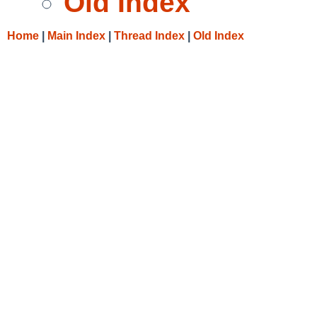
Old Index
Home
|
Main Index
|
Thread Index
|
Old Index