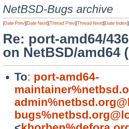
NetBSD-Bugs archive
[
Date Prev
][
Date Next
][
Thread Prev
][
Thread Next
][
Date Index
]
Re: port-amd64/436
on NetBSD/amd64 (
To
:
port-amd64-
maintainer%netbsd.o
admin%netbsd.org@l
bugs%netbsd.org@lo
<
khorben%defora.or