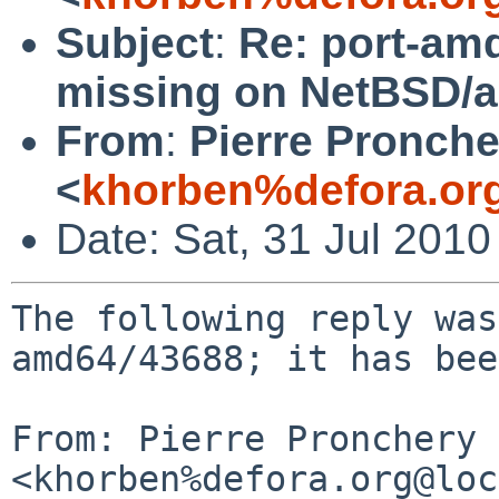
Subject
:
Re: port-amd
missing on NetBSD/a
From
:
Pierre Pronche
<
khorben%defora.or
Date: Sat, 31 Jul 201
The following reply was
amd64/43688; it has bee
From: Pierre Pronchery 
<khorben%defora.org@loc