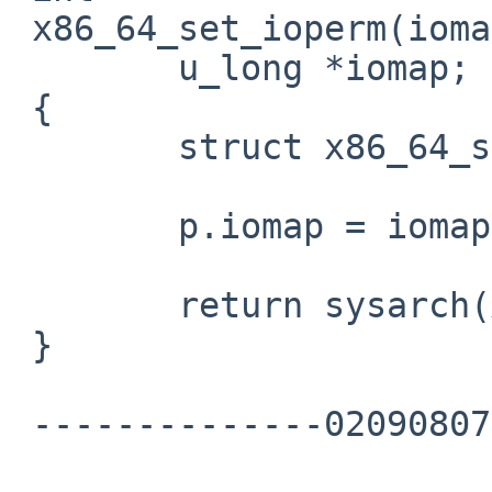
 x86_64_set_ioperm(iomap)

        u_long *iomap;

 {

        struct x86_64_set_ioperm_args p;

        p.iomap = iomap;

        return sysarch(X86_64_SET_IOPERM, &p);

 }

 --------------020908070203000902050605--
