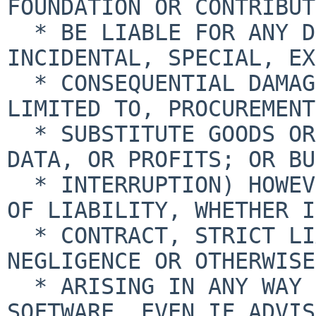
FOUNDATION OR CONTRIBUT
  * BE LIABLE FOR ANY DIRECT, INDIRECT, 
INCIDENTAL, SPECIAL, EX
  * CONSEQUENTIAL DAMAGES (INCLUDING, BUT NOT 
LIMITED TO, PROCUREMENT
  * SUBSTITUTE GOODS OR SERVICES; LOSS OF USE, 
DATA, OR PROFITS; OR BU
  * INTERRUPTION) HOWEVER CAUSED AND ON ANY THEORY 
OF LIABILITY, WHETHER IN
  * CONTRACT, STRICT LIABILITY, OR TORT (INCLUDING 
NEGLIGENCE OR OTHERWISE)
  * ARISING IN ANY WAY OUT OF THE USE OF THIS 
SOFTWARE, EVEN IF ADVIS