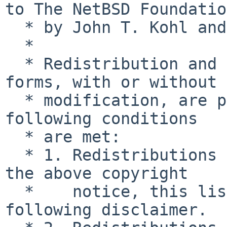
to The NetBSD Foundation
  * by John T. Kohl and Charles M. Hannum.

  *

  * Redistribution and use in source and binary 
forms, with or without

  * modification, are permitted provided that the 
following conditions

  * are met:

  * 1. Redistributions of source code must retain 
the above copyright

  *    notice, this list of conditions and the 
following disclaimer.
