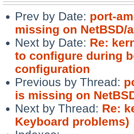
Prev by Date:
port-am
missing on NetBSD/a
Next by Date:
Re: kern
to configure during
configuration
Previous by Thread:
p
is missing on NetBS
Next by Thread:
Re: k
Keyboard problems)