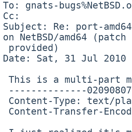
To: gnats-bugs%NetBSD.o
Cc: 

Subject: Re: port-amd64
on NetBSD/amd64 (patch

 provided)

Date: Sat, 31 Jul 2010 
 This is a multi-part message in MIME format.

 --------------020908070203000902050605

 Content-Type: text/plain; charset=ISO-8859-1

 Content-Transfer-Encoding: 7bit
