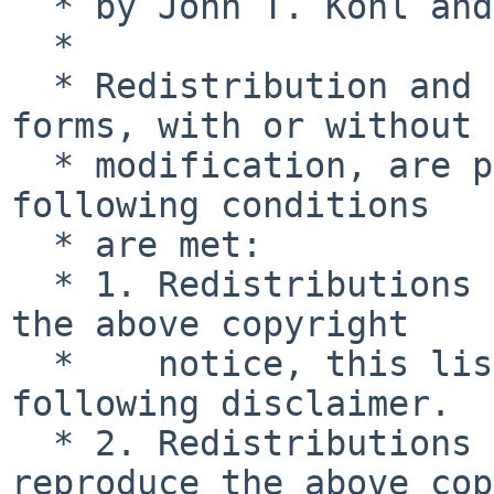
  * by John T. Kohl and Charles M. Hannum.

  *

  * Redistribution and use in source and binary 
forms, with or without

  * modification, are permitted provided that the 
following conditions

  * are met:

  * 1. Redistributions of source code must retain 
the above copyright

  *    notice, this list of conditions and the 
following disclaimer.

  * 2. Redistributions in binary form must 
reproduce the above cop