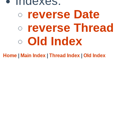
Indexes:
reverse Date
reverse Thread
Old Index
Home
|
Main Index
|
Thread Index
|
Old Index