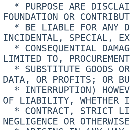
  * PURPOSE ARE DISCLAIMED.  IN NO EVENT SHALL THE 
FOUNDATION OR CONTRIBUT
  * BE LIABLE FOR ANY DIRECT, INDIRECT, 
INCIDENTAL, SPECIAL, EX
  * CONSEQUENTIAL DAMAGES (INCLUDING, BUT NOT 
LIMITED TO, PROCUREMENT
  * SUBSTITUTE GOODS OR SERVICES; LOSS OF USE, 
DATA, OR PROFITS; OR BU
  * INTERRUPTION) HOWEVER CAUSED AND ON ANY THEORY 
OF LIABILITY, WHETHER IN
  * CONTRACT, STRICT LIABILITY, OR TORT (INCLUDING 
NEGLIGENCE OR OTHERWISE)