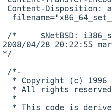
 Content-Disposition: attachment;

  filename="x86_64_set_ioperm.c"

 /*     $NetBSD: i386_set_ioperm.c,v 1.6 
2008/04/28 20:22:55 mar
*/

 /*-

  * Copyright (c) 1996 The NetBSD Foundation, Inc.

  * All rights reserved.

  *

  * This code is derived from software contributed 