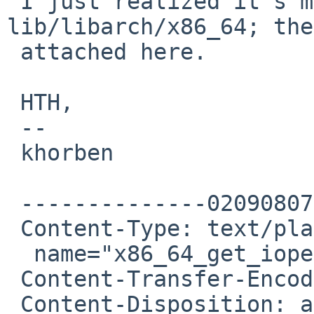
 I just realized it's missing two files in 
lib/libarch/x86_64; the
 attached here.

 HTH,

 -- 

 khorben

 --------------020908070203000902050605

 Content-Type: text/plain;

  name="x86_64_get_ioperm.c"

 Content-Transfer-Encoding: 7bit

 Content-Disposition: attachment;
