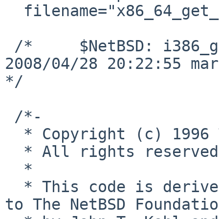
  filename="x86_64_get_ioperm.c"

 /*     $NetBSD: i386_get_ioperm.c,v 1.6 
2008/04/28 20:22:55 mar
*/

 /*-

  * Copyright (c) 1996 The NetBSD Foundation, Inc.

  * All rights reserved.

  *

  * This code is derived from software contributed 
to The NetBSD Foundation