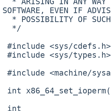
  * ARISING IN ANY WAY OUT OF THE USE OF THIS 
SOFTWARE, EVEN IF ADVIS
  * POSSIBILITY OF SUCH DAMAGE.

  */

 #include <sys/cdefs.h>

 #include <sys/types.h>

 #include <machine/sysarch.h>

 int x86_64_set_ioperm(u_long *);

 int
