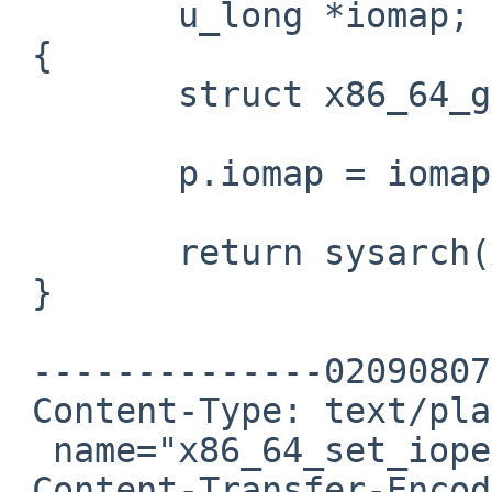
        u_long *iomap;

 {

        struct x86_64_get_ioperm_args p;

        p.iomap = iomap;

        return sysarch(X86_64_GET_IOPERM, &p);

 }

 --------------020908070203000902050605

 Content-Type: text/plain;

  name="x86_64_set_ioperm.c"

 Content-Transfer-Encoding: 7bit
