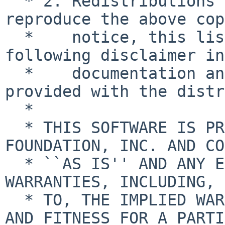
  * 2. Redistributions in binary form must 
reproduce the above cop
  *    notice, this list of conditions and the 
following disclaimer in
  *    documentation and/or other materials 
provided with the distr
  *

  * THIS SOFTWARE IS PROVIDED BY THE NETBSD 
FOUNDATION, INC. AND CO
  * ``AS IS'' AND ANY EXPRESS OR IMPLIED 
WARRANTIES, INCLUDING, 
  * TO, THE IMPLIED WARRANTIES OF MERCHANTABILITY 
AND FITNESS FOR A PARTI