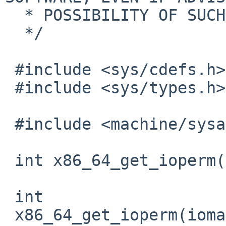
  * POSSIBILITY OF SUCH DAMAGE.

  */

 #include <sys/cdefs.h>

 #include <sys/types.h>

 #include <machine/sysarch.h>

 int x86_64_get_ioperm(u_long *);

 int

 x86_64_get_ioperm(iomap)
