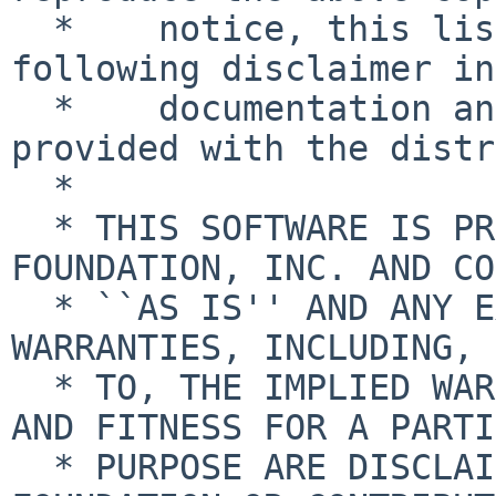
  *    notice, this list of conditions and the 
following disclaimer in
  *    documentation and/or other materials 
provided with the distr
  *

  * THIS SOFTWARE IS PROVIDED BY THE NETBSD 
FOUNDATION, INC. AND CO
  * ``AS IS'' AND ANY EXPRESS OR IMPLIED 
WARRANTIES, INCLUDING, 
  * TO, THE IMPLIED WARRANTIES OF MERCHANTABILITY 
AND FITNESS FOR A PARTI
  * PURPOSE ARE DISCLAIMED.  IN NO EVENT SHALL THE 