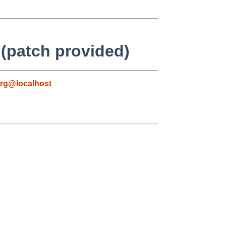
(patch provided)
rg@localhost