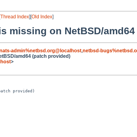
[
Thread Index
][
Old Index
]
 is missing on NetBSD/amd64 
nats-admin%netbsd.org@localhost
,
netbsd-bugs%netbsd.o
NetBSD/amd64 (patch provided)
lhost
>