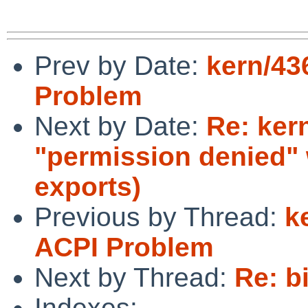
Prev by Date:
kern/43
Problem
Next by Date:
Re: ker
"permission denied"
exports)
Previous by Thread:
k
ACPI Problem
Next by Thread:
Re: b
Indexes: