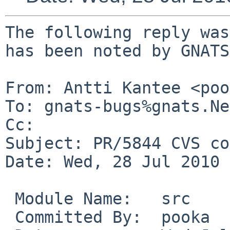
The following reply was
has been noted by GNATS.
From: Antti Kantee <poo
To: gnats-bugs%gnats.Ne
Cc: 

Subject: PR/5844 CVS co
Date: Wed, 28 Jul 2010 
 Module Name:   src

 Committed By:  pooka
