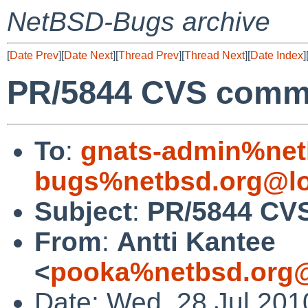
NetBSD-Bugs archive
[
Date Prev
][
Date Next
][
Thread Prev
][
Thread Next
][
Date Index
]
PR/5844 CVS commit
To
:
gnats-admin%net
bugs%netbsd.org@lo
Subject
:
PR/5844 CVS 
From
:
Antti Kantee
<
pooka%netbsd.org@
Date: Wed, 28 Jul 20