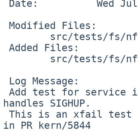
 Date:          Wed Jul 28 15:24:54 UTC 2010

 Modified Files:

        src/tests/fs/nfs: Makefile

 Added Files:

        src/tests/fs/nfs: t_mountd.c

 Log Message:

 Add test for service interruption while mountd 
handles SIGHUP.

 This is an xfail test for the problem described 
in PR kern/5844
