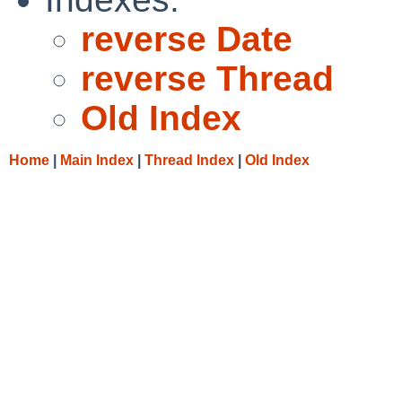
reverse Date
reverse Thread
Old Index
Home
|
Main Index
|
Thread Index
|
Old Index