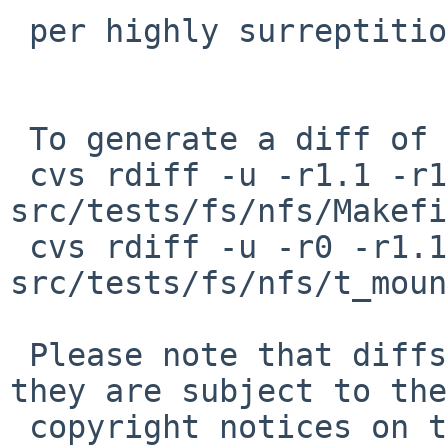
 per highly surreptitious nudge from mrg

 To generate a diff of this commit:

 cvs rdiff -u -r1.1 -r1.2 
src/tests/fs/nfs/Makefi
 cvs rdiff -u -r0 -r1.1 
src/tests/fs/nfs/t_moun
 Please note that diffs are not public domain; 
they are subject to the

 copyright notices on the relevant files.
