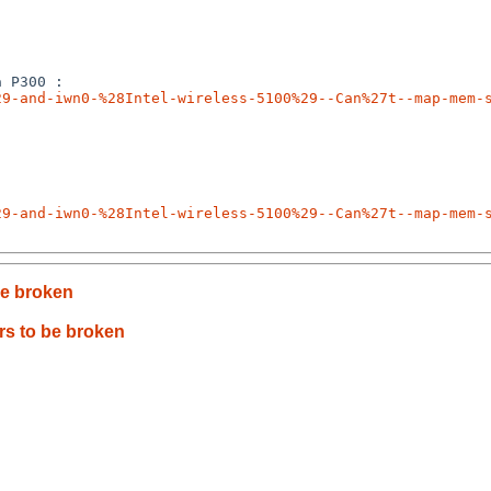
29-and-iwn0-%28Intel-wireless-5100%29--Can%27t--map-mem-
29-and-iwn0-%28Intel-wireless-5100%29--Can%27t--map-mem-
e broken
s to be broken