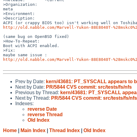
>Organization:

meta

>Environment:

>Description:

http://old.nabble.com/Marvell-Yukon-88E8040T-%28mskc0%
(same bug on OpenBSD fixed)

>How-To-Repeat:

Boot with ACPI enabled.

>Fix:

http://old.nabble.com/Marvell-Yukon-88E8040T-%28mskc0%
Prev by Date:
kern/43681: PT_SYSCALL appears to b
Next by Date:
PR/5844 CVS commit: src/tests/fs/nfs
Previous by Thread:
kern/43681: PT_SYSCALL appear
Next by Thread:
PR/5844 CVS commit: src/tests/fs/nfs
Indexes:
reverse Date
reverse Thread
Old Index
Home
|
Main Index
|
Thread Index
|
Old Index