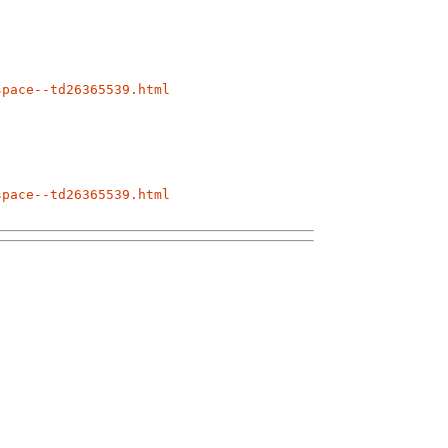
space--td26365539.html
space--td26365539.html