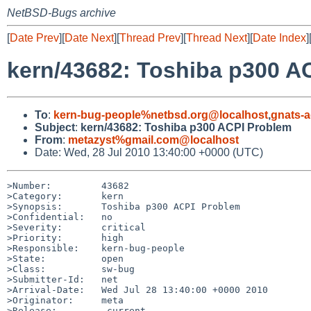
NetBSD-Bugs archive
[
Date Prev
][
Date Next
][
Thread Prev
][
Thread Next
][
Date Index
]
kern/43682: Toshiba p300 A
To
:
kern-bug-people%netbsd.org@localhost
,
gnats-
Subject
:
kern/43682: Toshiba p300 ACPI Problem
From
:
metazyst%gmail.com@localhost
Date: Wed, 28 Jul 2010 13:40:00 +0000 (UTC)
>Number:         43682

>Category:       kern

>Synopsis:       Toshiba p300 ACPI Problem

>Confidential:   no

>Severity:       critical

>Priority:       high

>Responsible:    kern-bug-people

>State:          open

>Class:          sw-bug

>Submitter-Id:   net

>Arrival-Date:   Wed Jul 28 13:40:00 +0000 2010

>Originator:     meta

>Release:        -current
