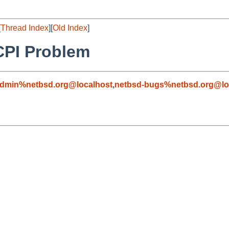
[
Thread Index
][
Old Index
]
CPI Problem
admin%netbsd.org@localhost
,
netbsd-bugs%netbsd.org@lo