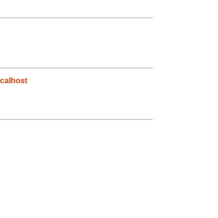
calhost