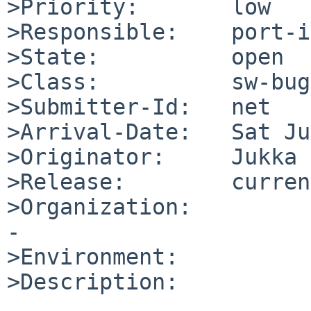
>Priority:       low

>Responsible:    port-i
>State:          open

>Class:          sw-bug

>Submitter-Id:   net

>Arrival-Date:   Sat Ju
>Originator:     Jukka 
>Release:        current
>Organization:

-

>Environment:

>Description:
