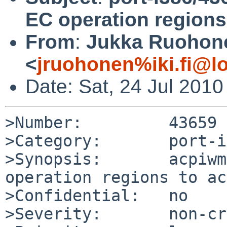
EC operation regions
From
:
Jukka Ruohon
<
jruohonen%iki.fi@l
Date: Sat, 24 Jul 201
>Number:         43659

>Category:       port-i
>Synopsis:       acpiwm
operation regions to ac
>Confidential:   no

>Severity:       non-cr