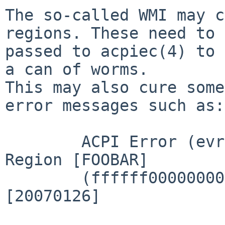
The so-called WMI may c
regions. These need to 
passed to acpiec(4) to 
a can of worms.

This may also cure some
error messages such as:

        ACPI Error (evregion-0666): No handler for 
Region [FOOBAR]

        (ffffff0000000000) [EmbeddedControl] 
[20070126]
