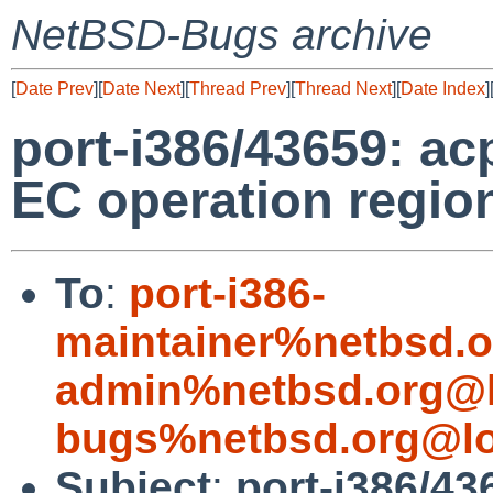
NetBSD-Bugs archive
[
Date Prev
][
Date Next
][
Thread Prev
][
Thread Next
][
Date Index
]
port-i386/43659: a
EC operation region
To
:
port-i386-
maintainer%netbsd.o
admin%netbsd.org@l
bugs%netbsd.org@lo
Subject
:
port-i386/43