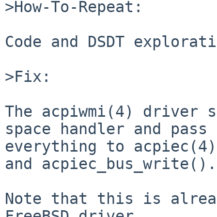
>How-To-Repeat:

Code and DSDT explorati
>Fix:

The acpiwmi(4) driver s
space handler and pass

everything to acpiec(4)
and acpiec_bus_write().

Note that this is alrea
FreeBSD driver.
