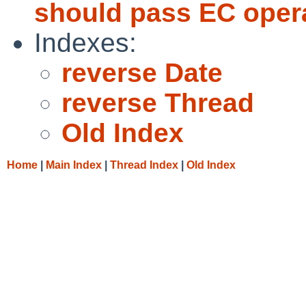
should pass EC opera
Indexes:
reverse Date
reverse Thread
Old Index
Home
|
Main Index
|
Thread Index
|
Old Index