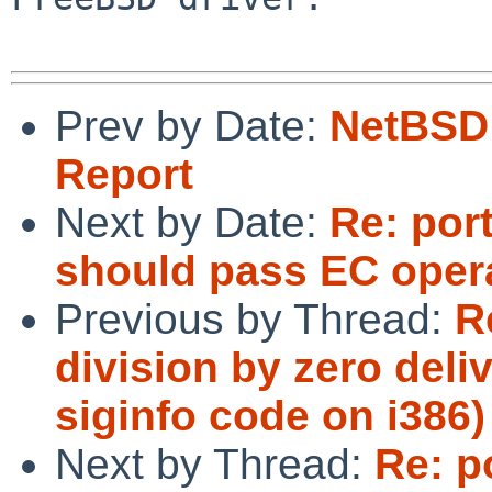
Prev by Date:
NetBSD 
Report
Next by Date:
Re: por
should pass EC opera
Previous by Thread:
R
division by zero del
siginfo code on i386)
Next by Thread:
Re: p