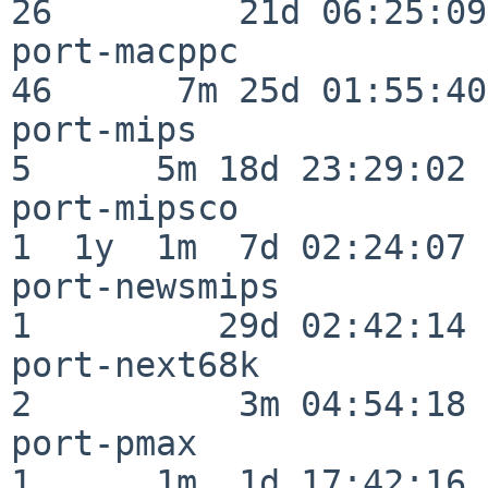
26         21d 06:25:09

port-macppc               
46      7m 25d 01:55:40

port-mips                 
5      5m 18d 23:29:02

port-mipsco               
1  1y  1m  7d 02:24:07

port-newsmips             
1         29d 02:42:14

port-next68k              
2          3m 04:54:18

port-pmax                 
1      1m  1d 17:42:16
