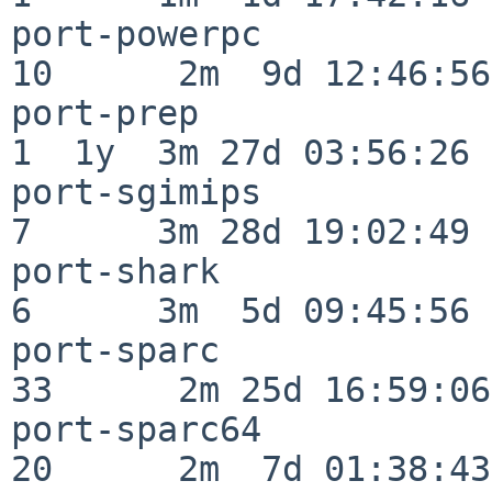
port-powerpc              
10      2m  9d 12:46:56

port-prep                 
1  1y  3m 27d 03:56:26

port-sgimips              
7      3m 28d 19:02:49

port-shark                
6      3m  5d 09:45:56

port-sparc                
33      2m 25d 16:59:06

port-sparc64              
20      2m  7d 01:38:43
