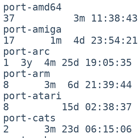
port-amd64                
37          3m 11:38:43

port-amiga                
17      1m  4d 23:54:21

port-arc                  
1  3y  4m 25d 19:05:35

port-arm                  
8      3m  6d 21:39:44

port-atari                
8         15d 02:38:37

port-cats                 
2      3m 23d 06:15:06
