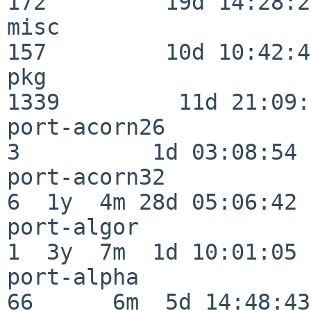
172         19d 14:28:27
misc                     
157         10d 10:42:49
pkg                      
1339         11d 21:09:
port-acorn26              
3          1d 03:08:54

port-acorn32              
6  1y  4m 28d 05:06:42

port-algor                
1  3y  7m  1d 10:01:05

port-alpha                
66      6m  5d 14:48:43
