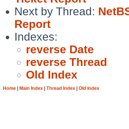
Next by Thread:
NetBS
Report
Indexes:
reverse Date
reverse Thread
Old Index
Home
|
Main Index
|
Thread Index
|
Old Index