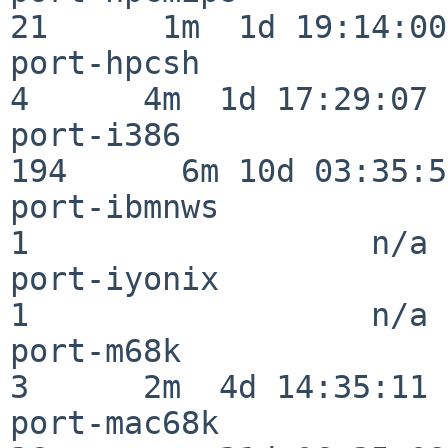
21      1m  1d 19:14:00

port-hpcsh                
4      4m  1d 17:29:07

port-i386                
194      6m 10d 03:35:58
port-ibmnws               
1                  n/a

port-iyonix               
1                  n/a

port-m68k                 
3      2m  4d 14:35:11

port-mac68k               