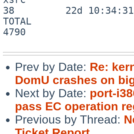
38         22d 10:34:31

TOTAL                    
4790

Prev by Date:
Re: ker
DomU crashes on bigg
Next by Date:
port-i3
pass EC operation re
Previous by Thread:
N
Ticket Report