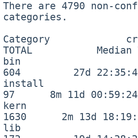
There are 4790 non-conf
categories.

Category             crit
TOTAL           Median 
bin                      
604         27d 22:35:47
install                   
97      8m 11d 00:59:24

kern                     
1630      2m 13d 18:19:
lib                      