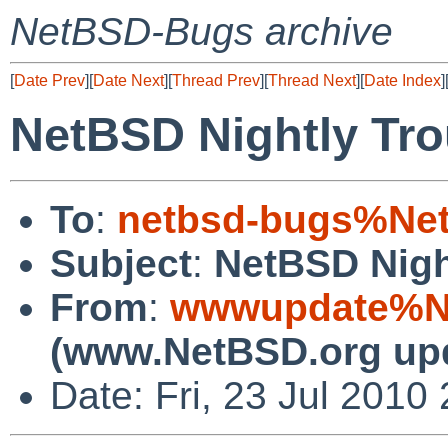
NetBSD-Bugs archive
[
Date Prev
][
Date Next
][
Thread Prev
][
Thread Next
][
Date Index
]
NetBSD Nightly Tro
To
:
netbsd-bugs%Net
Subject
:
NetBSD Nigh
From
:
wwwupdate%Ne
(www.NetBSD.org up
Date: Fri, 23 Jul 201