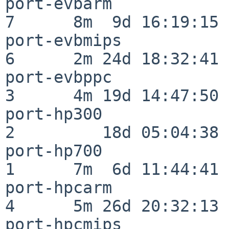
port-evbarm               
7      8m  9d 16:19:15

port-evbmips              
6      2m 24d 18:32:41

port-evbppc               
3      4m 19d 14:47:50

port-hp300                
2         18d 05:04:38

port-hp700                
1      7m  6d 11:44:41

port-hpcarm               
4      5m 26d 20:32:13

port-hpcmips              