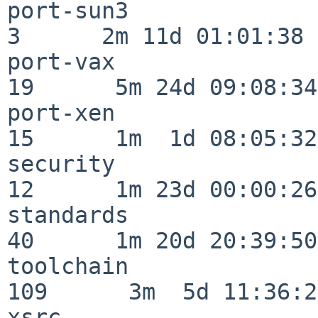
port-sun3                 
3      2m 11d 01:01:38

port-vax                  
19      5m 24d 09:08:34

port-xen                  
15      1m  1d 08:05:32

security                  
12      1m 23d 00:00:26

standards                 
40      1m 20d 20:39:50

toolchain                
109      3m  5d 11:36:26
xsrc                      