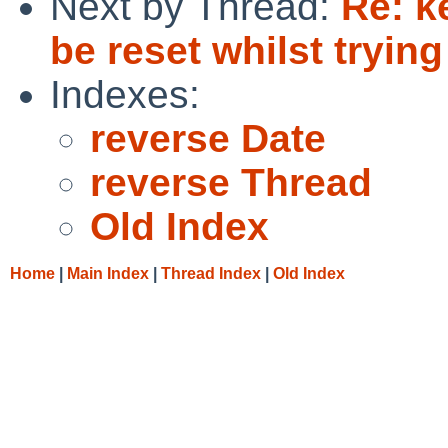
Next by Thread:
Re: k
be reset whilst trying
Indexes:
reverse Date
reverse Thread
Old Index
Home
|
Main Index
|
Thread Index
|
Old Index