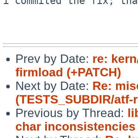
i commited the fix; tha
Prev by Date:
re: ker
firmload (+PATCH)
Next by Date:
Re: mis
(TESTS_SUBDIR/atf-run
Previous by Thread:
l
char inconsistencies