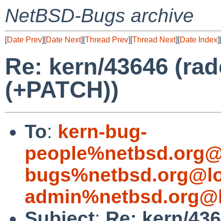
NetBSD-Bugs archive
[
Date Prev
][
Date Next
][
Thread Prev
][
Thread Next
][
Date Index
]
Re: kern/43646 (ra
(+PATCH))
To
:
kern-bug-
people%netbsd.org@
bugs%netbsd.org@lo
admin%netbsd.org@l
Subject
:
Re: kern/43