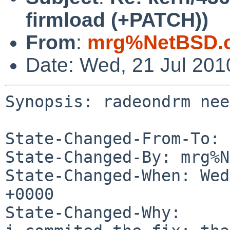
firmload (+PATCH))
From
:
mrg%NetBSD.o
Date: Wed, 21 Jul 20
Synopsis: radeondrm nee
State-Changed-From-To: 
State-Changed-By: mrg%N
State-Changed-When: Wed
+0000

State-Changed-Why:
