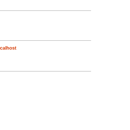
calhost