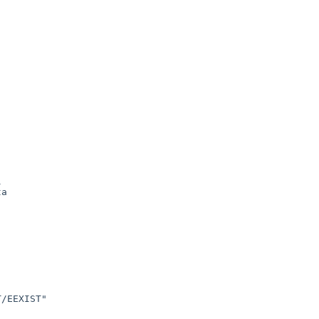


a

/EEXIST"
