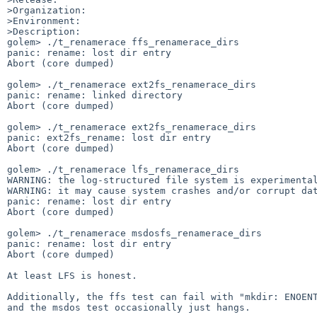
>Organization:

>Environment:

>Description:

golem> ./t_renamerace ffs_renamerace_dirs 

panic: rename: lost dir entry

Abort (core dumped)

golem> ./t_renamerace ext2fs_renamerace_dirs

panic: rename: linked directory

Abort (core dumped)

golem> ./t_renamerace ext2fs_renamerace_dirs

panic: ext2fs_rename: lost dir entry

Abort (core dumped)

golem> ./t_renamerace lfs_renamerace_dirs

WARNING: the log-structured file system is experimental
WARNING: it may cause system crashes and/or corrupt dat
panic: rename: lost dir entry 

Abort (core dumped) 

golem> ./t_renamerace msdosfs_renamerace_dirs

panic: rename: lost dir entry

Abort (core dumped) 

At least LFS is honest.

Additionally, the ffs test can fail with "mkdir: ENOENT
and the msdos test occasionally just hangs.
