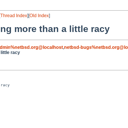
[
Thread Index
][
Old Index
]
ng more than a little racy
admin%netbsd.org@localhost
,
netbsd-bugs%netbsd.org@lo
ittle racy
racy
