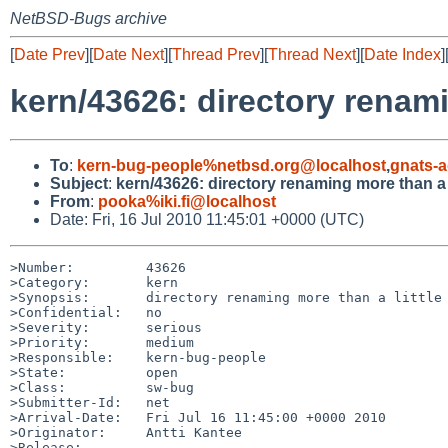
NetBSD-Bugs archive
[
Date Prev
][
Date Next
][
Thread Prev
][
Thread Next
][
Date Index
]
kern/43626: directory renami
To
:
kern-bug-people%netbsd.org@localhost
,
gnats-
Subject
:
kern/43626: directory renaming more than a l
From
:
pooka%iki.fi@localhost
Date: Fri, 16 Jul 2010 11:45:01 +0000 (UTC)
>Number:         43626

>Category:       kern

>Synopsis:       directory renaming more than a little 
>Confidential:   no

>Severity:       serious

>Priority:       medium

>Responsible:    kern-bug-people

>State:          open

>Class:          sw-bug

>Submitter-Id:   net

>Arrival-Date:   Fri Jul 16 11:45:00 +0000 2010

>Originator:     Antti Kantee

>Release:        
