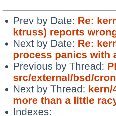
Prev by Date:
Re: kern
ktruss) reports wron
Next by Date:
Re: ker
process panics with a
Previous by Thread:
P
src/external/bsd/cron
Next by Thread:
kern/
more than a little rac
Indexes: