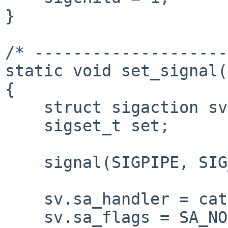
}

/* --------------------
static void set_signal(
{

    struct sigaction sv;

    sigset_t set;

    signal(SIGPIPE, SIG_IGN);

    sv.sa_handler = catch_child;

    sv.sa_flags = SA_NOCLDSTOP;
