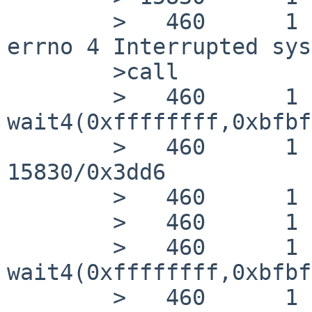
        >   460      1 cnid_metad RET   pselect -1 
errno 4 Interrupted sys
        >call

        >   460      1 cnid_metad CALL  
wait4(0xffffffff,0xbfbf
        >   460      1 cnid_metad RET   wait4 
15830/0x3dd6

        >   460      1 cnid_metad CALL  close(4)

        >   460      1 cnid_metad RET   close 0

        >   460      1 cnid_metad CALL  
wait4(0xffffffff,0xbfbf
        >   460      1 cnid_metad RET   wait4 0
