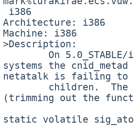
mark%turakirae.ecs.vuw.
 i386

Architecture: i386

Machine: i386

>Description:

        On 5.0_STABLE/i386 and 5.1_RC3/i386 
systems the cnid_metad 
netatalk is failing to 
        children.  The relevant code is below 
(trimming out the funct
static volatile sig_ato