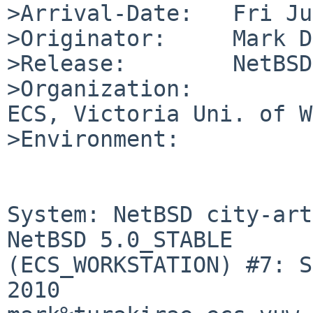
>Arrival-Date:   Fri Ju
>Originator:     Mark D
>Release:        NetBSD
>Organization:

ECS, Victoria Uni. of W
>Environment:

System: NetBSD city-art
NetBSD 5.0_STABLE 

(ECS_WORKSTATION) #7: S
2010 
