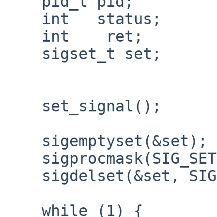
    pid_t pid;

    int   status;

    int    ret;

    sigset_t set;

    set_signal();

    sigemptyset(&set);

    sigprocmask(SIG_SETMASK, NULL, &set);

    sigdelset(&set, SIGCHLD);

    while (1) {
