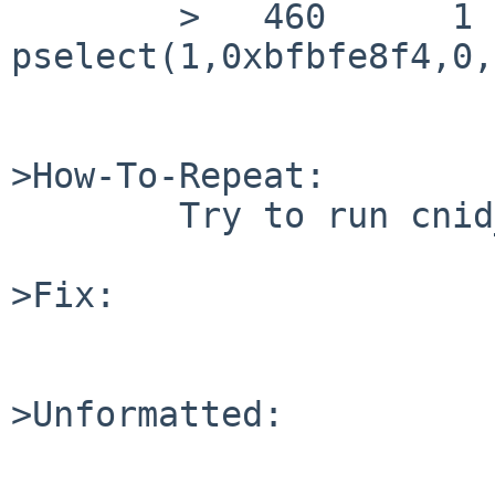
        >   460      1 cnid_metad CALL  
pselect(1,0xbfbfe8f4,0,
>How-To-Repeat:

        Try to run cnid_metad

>Fix:

>Unformatted:
