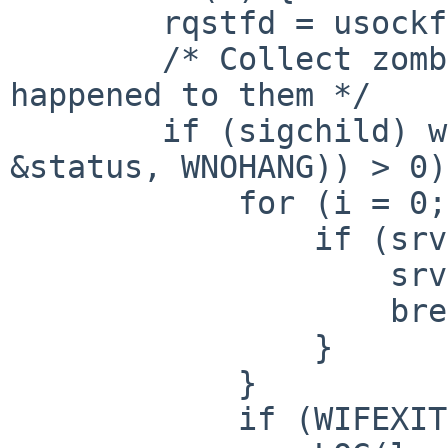
        rqstfd = usockfd_check(srvfd, &set);

        /* Collect zombie processes and log what 
happened to them */

        if (sigchild) while ((pid = waitpid(-1, 
&status, WNOHANG)) > 0)
            for (i = 0; i < MAXVOLS; i++) {

                if (srv[i].pid == pid) {

                    srv[i].pid = 0;

                    break;

                }

            }

            if (WIFEXITED(status)) {
