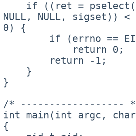
    if ((ret = pselect(sockfd + 1, &readfds, NULL, 
NULL, NULL, sigset)) < 

0) {

        if (errno == EINTR)

            return 0;

        return -1;

    }

}

/* ------------------ */
int main(int argc, char
{
