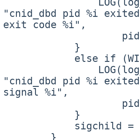
                LOG(log_info, logtype_cnid, 
"cnid_dbd pid %i exited
exit code %i",

                    pid, WEXITSTATUS(status));

            }

            else if (WIFSIGNALED(status)) {

                LOG(log_info, logtype_cnid, 
"cnid_dbd pid %i exited
signal %i",

                    pid, WTERMSIG(status));

            }

            sigchild = 0;

        }
