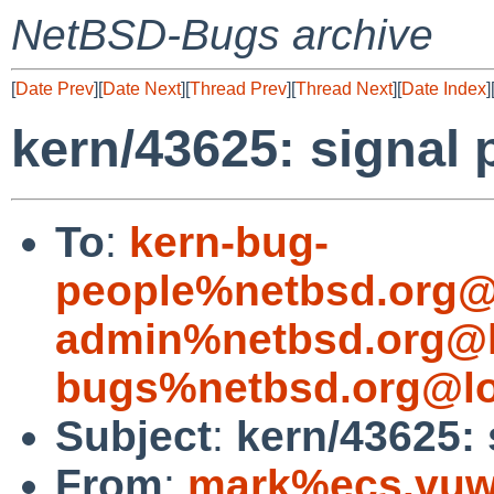
NetBSD-Bugs archive
[
Date Prev
][
Date Next
][
Thread Prev
][
Thread Next
][
Date Index
]
kern/43625: signal
To
:
kern-bug-
people%netbsd.org@
admin%netbsd.org@l
bugs%netbsd.org@lo
Subject
:
kern/43625: 
From
:
mark%ecs.vuw