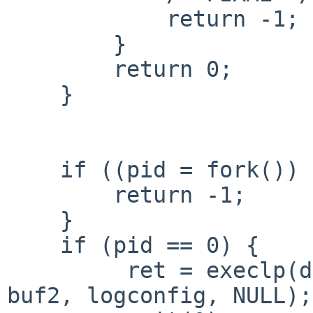
            return -1;

        }

        return 0;

    }

    if ((pid = fork()) < 0) {

        return -1;

    }

    if (pid == 0) {

         ret = execlp(dbdpn, dbdpn, dbdir, buf1, 
buf2, logconfig, NULL);
