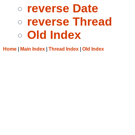
reverse Date
reverse Thread
Old Index
Home
|
Main Index
|
Thread Index
|
Old Index