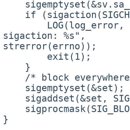
    sigemptyset(&sv.sa_mask);

    if (sigaction(SIGCHLD, &sv, NULL) < 0) {

        LOG(log_error, logtype_cnid, "cnid_metad: 
sigaction: %s", 

strerror(errno));

        exit(1);

    }

    /* block everywhere but in pselect */

    sigemptyset(&set);

    sigaddset(&set, SIGCHLD);

    sigprocmask(SIG_BLOCK, &set, NULL);

}
