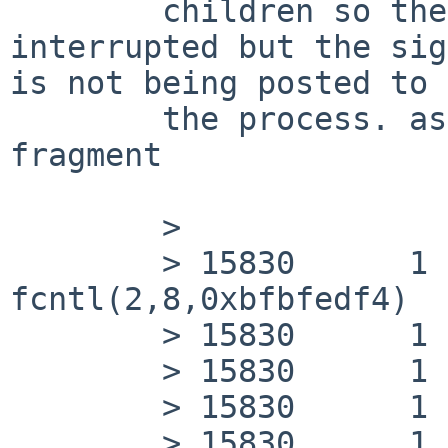
        children so the pselect() is being 
interrupted but the sig
is not being posted to

        the process. as seen by this ktrace 
fragment

        >               [...]

        > 15830      1 cnid_dbd CALL  
fcntl(2,8,0xbfbfedf4)

        > 15830      1 cnid_dbd RET   fcntl 0

        > 15830      1 cnid_dbd CALL  close(2)

        > 15830      1 cnid_dbd RET   close 0

        > 15830      1 cnid_dbd CALL  exit(0)
