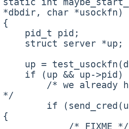
static int maybe_start_
*dbdir, char *usockfn)

{

    pid_t pid;

    struct server *up;

    up = test_usockfn(dbdir);

    if (up && up->pid) {

        /* we already have a process, send our fd 
*/

        if (send_cred(up->control_fd, rqstfd) < 0) 
{

            /* FIXME */
