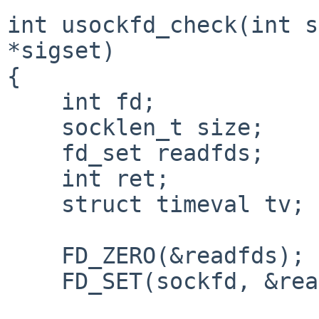
int usockfd_check(int s
*sigset)

{

    int fd;

    socklen_t size;

    fd_set readfds;

    int ret;

    struct timeval tv;

    FD_ZERO(&readfds);

    FD_SET(sockfd, &readfds);
