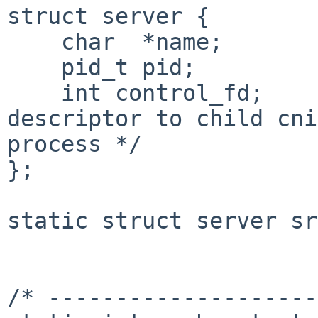
struct server {

    char  *name;

    pid_t pid;

    int control_fd;               /* file 
descriptor to child cni
process */

};

static struct server sr
/* --------------------