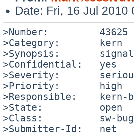
Date: Fri, 16 Jul 201
>Number:         43625

>Category:       kern

>Synopsis:       signal
>Confidential:   yes

>Severity:       serious
>Priority:       high

>Responsible:    kern-b
>State:          open

>Class:          sw-bug

>Submitter-Id:   net
