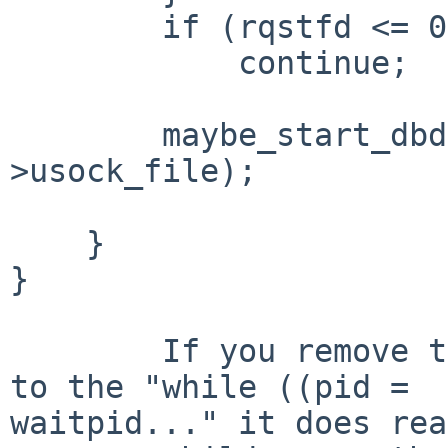
        if (rqstfd <= 0)

            continue;

        maybe_start_dbd(dbdpn, dbdir, dbp-
>usock_file);

    }

}

        If you remove the  "if (sigchild)" prior 
to the "while ((pid = 

waitpid..." it does rea