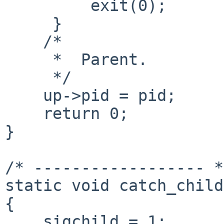
         exit(0);

     }

    /*

     *  Parent.

     */

    up->pid = pid;

    return 0;

}

/* ------------------ */
static void catch_child
{

    sigchild = 1;
