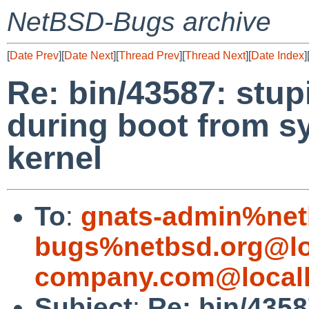
NetBSD-Bugs archive
[
Date Prev
][
Date Next
][
Thread Prev
][
Thread Next
][
Date Index
]
Re: bin/43587: stu
during boot from s
kernel
To
:
gnats-admin%net
bugs%netbsd.org@lo
company.com@local
Subject
:
Re: bin/4358