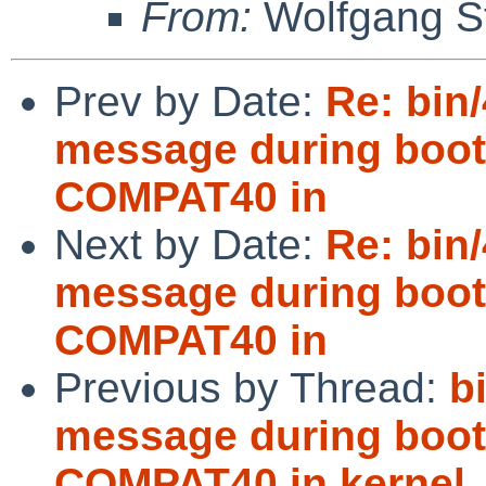
From:
Wolfgang S
Prev by Date:
Re: bin/
message during boot 
COMPAT40 in
Next by Date:
Re: bin/
message during boot 
COMPAT40 in
Previous by Thread:
b
message during boot 
COMPAT40 in kernel