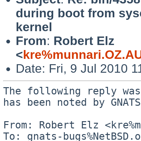
during boot from sys
kernel
From
:
Robert Elz
<
kre%munnari.OZ.AU
Date: Fri, 9 Jul 2010 
The following reply was
has been noted by GNATS.
From: Robert Elz <kre%m
To: gnats-bugs%NetBSD.o