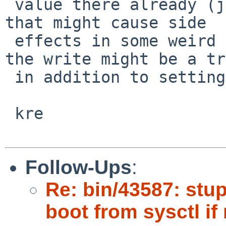
 value there already (just doing the read to test 
that might cause side

 effects in some weird case) now worrying whether 
the write might be a tr
 in addition to setting the value.

 kre

Follow-Ups
:
Re: bin/43587: stu
boot from sysctl i