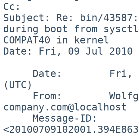
Cc: 

Subject: Re: bin/43587:
during boot from sysctl
COMPAT40 in kernel

Date: Fri, 09 Jul 2010 
     Date:        Fri,  9 Jul 2010 10:20:01 +0000 
(UTC)

     From:        Wolfgang.Stukenbrock%nagler-
company.com@localhost

     Message-ID:  
<20100709102001.394E863