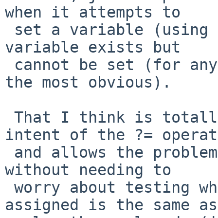
when it attempts to

 set a variable (using ?=) and finds that the 
variable exists but

 cannot be set (for any reason, read-only being 
the most obvious).

 That I think is totally in keeping with the 
intent of the ?= operat
 and allows the problem you observed to be "fixed" 
without needing to

 worry about testing whether the value being 
assigned is the same as