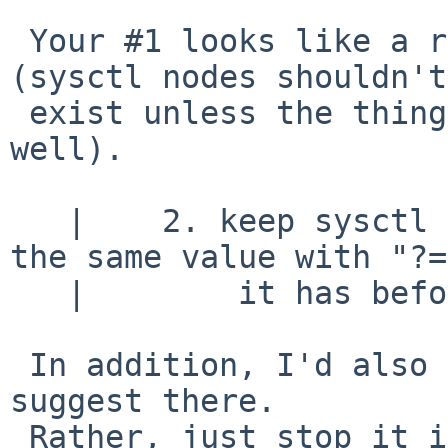
 Your #1 looks like a reasonable thing to do to me 
(sysctl nodes shouldn't

 exist unless the thing they control exists as 
well).

   |    2. keep sysctl from setting a variable to 
the same value with "?="
   |        it has before.

 In addition, I'd also fix sysctl, but not as you 
suggest there.

 Rather, just stop it issuing an error message 