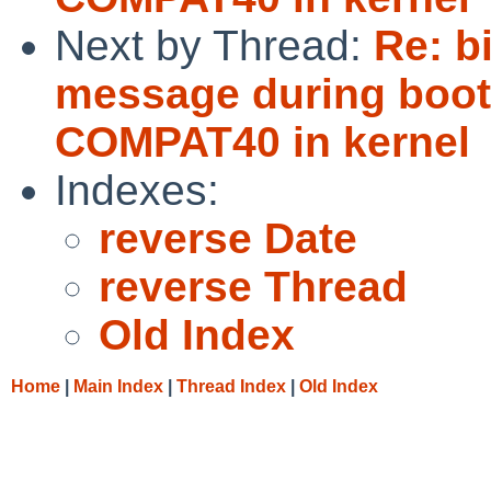
Next by Thread:
Re: b
message during boot 
COMPAT40 in kernel
Indexes:
reverse Date
reverse Thread
Old Index
Home
|
Main Index
|
Thread Index
|
Old Index