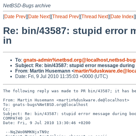
NetBSD-Bugs archive
[
Date Prev
][
Date Next
][
Thread Prev
][
Thread Next
][
Date Index
]
Re: bin/43587: stupid error
in
To
:
gnats-admin%netbsd.org@localhost
,
netbsd-bug
Subject
:
Re: bin/43587: stupid error message during
From
:
Martin Husemann <
martin%duskware.de@loca
Date: Fri, 9 Jul 2010 11:35:03 +0000 (UTC)
The following reply was made to PR bin/43587; it has be
From: Martin Husemann <martin%duskware.de@localhost>

To: gnats-bugs%NetBSD.org@localhost

Cc: 

Subject: Re: bin/43587: stupid error message during boo
COMPAT40 in 

Date: Fri, 9 Jul 2010 13:30:46 +0200

 --Nq2Wo0NMKNjxTN9z
