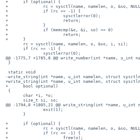
 +      if (optional) {

 +              rc = sysctl(name, namelen, o, &so, NULL, 0);

 +              if (rc == -1) {

 +                      sysctlerror(0);

 +                      return;

 +              }

 +              if (memcmp(&o, &i, so) == 0)

 +                      return;

 +      }

        rc = sysctl(name, namelen, o, &so, i, si);

        if (rc == -1) {

                sysctlerror(0);

 @@ -1775,7 +1785,8 @@ write_number(int *name, u_int namelen, s

  }

  static void

 -write_string(int *name, u_int namelen, struct sysctlnode *node, char *value)

 +write_string(int *name, u_int namelen, struct sysctlnode *node, char *value,

 +      bool optional)

  {

        char *i, *o;

        size_t si, so;

 @@ -1794,8 +1805,21 @@ write_string(int *name, u_int namelen, s

                exit(1);

        }

 +      if (optional) {

 +              rc = sysctl(name, namelen, o, &so, NULL, 0);

 +              if (rc == -1) {

 +                      free(o);
