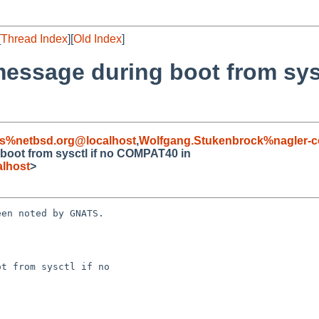
[
Thread Index
][
Old Index
]
 message during boot from sy
s%netbsd.org@localhost
,
Wolfgang.Stukenbrock%nagler-
 boot from sysctl if no COMPAT40 in
lhost
>
en noted by GNATS.

t from sysctl if no 
