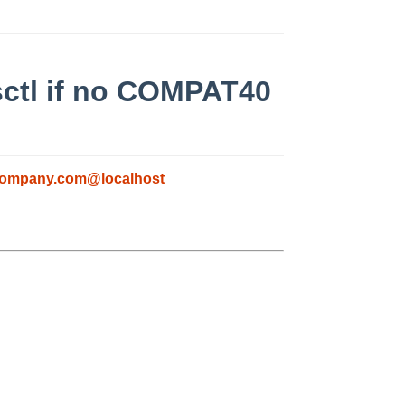
sctl if no COMPAT40
company.com@localhost