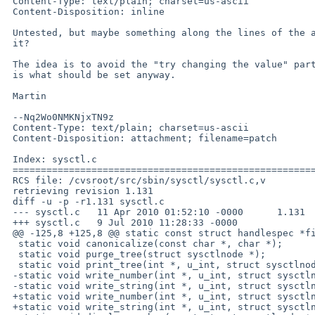
 Content-Type: text/plain; charset=us-ascii

 Content-Disposition: inline

 Untested, but maybe something along the lines of the attached patch would do

 it?

 The idea is to avoid the "try changing the value" part if the old value

 is what should be set anyway.

 Martin

 --Nq2Wo0NMKNjxTN9z

 Content-Type: text/plain; charset=us-ascii

 Content-Disposition: attachment; filename=patch

 Index: sysctl.c

 ===================================================================

 RCS file: /cvsroot/src/sbin/sysctl/sysctl.c,v

 retrieving revision 1.131

 diff -u -p -r1.131 sysctl.c

 --- sysctl.c   11 Apr 2010 01:52:10 -0000      1.131

 +++ sysctl.c   9 Jul 2010 11:28:33 -0000

 @@ -125,8 +125,8 @@ static const struct handlespec *findhand

  static void canonicalize(const char *, char *);

  static void purge_tree(struct sysctlnode *);

  static void print_tree(int *, u_int, struct sysctlnode *, u_int, int);

 -static void write_number(int *, u_int, struct sysctlnode *, char *);

 -static void write_string(int *, u_int, struct sysctlnode *, char *);

 +static void write_number(int *, u_int, struct sysctlnode *, char *, bool);

 +static void write_string(int *, u_int, struct sysctlnode *, char *, bool);
