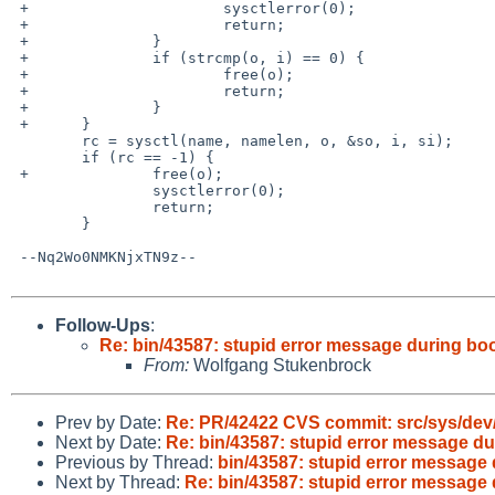
 +                      sysctlerror(0);

 +                      return;

 +              }

 +              if (strcmp(o, i) == 0) {

 +                      free(o);

 +                      return;

 +              }

 +      }

        rc = sysctl(name, namelen, o, &so, i, si);

        if (rc == -1) {

 +              free(o);

                sysctlerror(0);

                return;

        }

 --Nq2Wo0NMKNjxTN9z--

Follow-Ups
:
Re: bin/43587: stupid error message during bo
From:
Wolfgang Stukenbrock
Prev by Date:
Re: PR/42422 CVS commit: src/sys/dev
Next by Date:
Re: bin/43587: stupid error message du
Previous by Thread:
bin/43587: stupid error message 
Next by Thread:
Re: bin/43587: stupid error message 