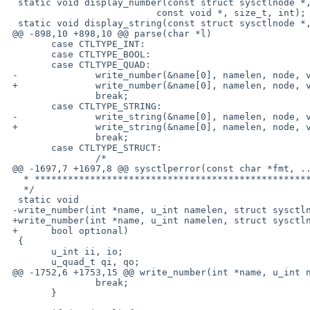
  static void display_number(const struct sysctlnode *, const char *,

                           const void *, size_t, int);

  static void display_string(const struct sysctlnode *, const char *,

 @@ -898,10 +898,10 @@ parse(char *l)

        case CTLTYPE_INT:

        case CTLTYPE_BOOL:

        case CTLTYPE_QUAD:

 -              write_number(&name[0], namelen, node, value);

 +              write_number(&name[0], namelen, node, value, optional);

                break;

        case CTLTYPE_STRING:

 -              write_string(&name[0], namelen, node, value);

 +              write_string(&name[0], namelen, node, value, optional);

                break;

        case CTLTYPE_STRUCT:

                /*

 @@ -1697,7 +1697,8 @@ sysctlperror(const char *fmt, ...)

   * ********************************************************************

   */

  static void

 -write_number(int *name, u_int namelen, struct sysctlnode *node, char *value)

 +write_number(int *name, u_int namelen, struct sysctlnode *node, char *value,

 +      bool optional)

  {

        u_int ii, io;

        u_quad_t qi, qo;

 @@ -1752,6 +1753,15 @@ write_number(int *name, u_int namelen, s

                break;

        }
