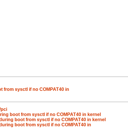
ot from sysctl if no COMPAT40 in
/pci
ring boot from sysctl if no COMPAT40 in kernel
during boot from sysctl if no COMPAT40 in kernel
during boot from sysctl if no COMPAT40 in